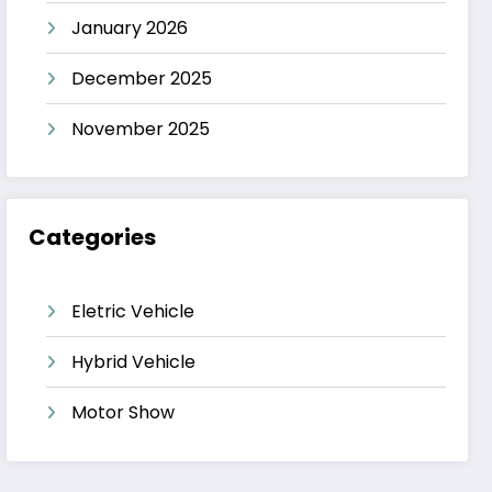
January 2026
December 2025
November 2025
Categories
Eletric Vehicle
Hybrid Vehicle
Motor Show