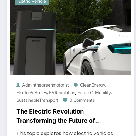
Eletric Vehicle
,
Adminthegreenmotorist
CleanEnergy
,
,
,
ElectricVehicles
EVRevolution
FutureOfMobility
SustainableTransport
0 Comments
The Electric Revolution
Transforming the Future of
Transportation
This topic explores how electric vehicles