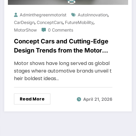
,
Adminthegreenmotorist
AutoInnovation
,
,
,
CarDesign
ConceptCars
FutureMobility
MotorShow
0 Comments
Concept Cars and Cutting-Edge
Design Trends from the Motor
Show
Motor shows have long served as global
stages where automotive brands unveil t
heir boldest ideas…
Read More
April 21, 2026