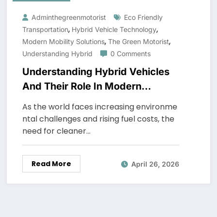
Adminthegreenmotorist
Eco Friendly
,
,
Transportation
Hybrid Vehicle Technology
,
,
Modern Mobility Solutions
The Green Motorist
Understanding Hybrid
0 Comments
Understanding Hybrid Vehicles
And Their Role In Modern
Mobility
As the world faces increasing environme
ntal challenges and rising fuel costs, the
need for cleaner…
Read More
April 26, 2026