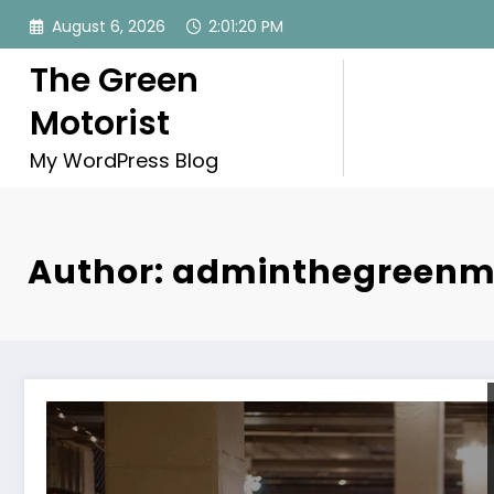
Skip
August 6, 2026
2:01:22 PM
to
content
The Green
Motorist
My WordPress Blog
Author: adminthegreenm