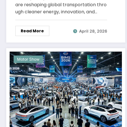
are reshaping global transportation thro
ugh cleaner energy, innovation, and…
Read More
April 28, 2026
Motor Show