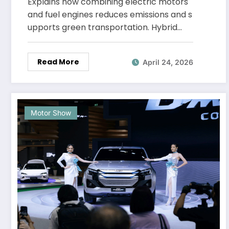
Explains how combining electric motors
and fuel engines reduces emissions and s
upports green transportation. Hybrid…
Read More
April 24, 2026
Motor Show