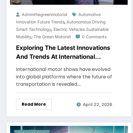
Adminthegreenmotorist
Automotive
,
Innovation Future Trends
Autonomous Driving
,
Smart Technology
Electric Vehicles Sustainable
,
Mobility
The Green Motorist
0 Comments
Exploring The Latest Innovations
And Trends At International
Motor Shows
International motor shows have evolved
into global platforms where the future of
transportation is revealed.…
Read More
April 22, 2026