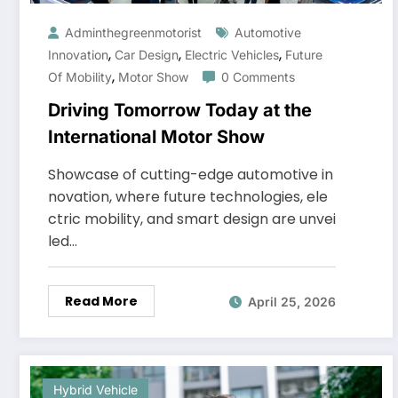
Adminthegreenmotorist
Automotive
,
,
,
Innovation
Car Design
Electric Vehicles
Future
,
Of Mobility
Motor Show
0 Comments
Driving Tomorrow Today at the
International Motor Show
Showcase of cutting-edge automotive in
novation, where future technologies, ele
ctric mobility, and smart design are unvei
led…
Read More
April 25, 2026
Hybrid Vehicle