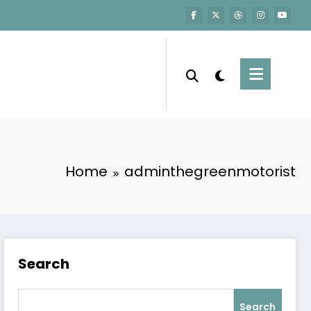
Home
adminthegreenmotorist
Search
Search