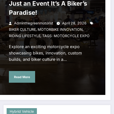
Just an Event It’s A Biker’s
Paradise!
Adminthegreenmotorist
April 28, 2026
,
,
BIKER CULTURE
MOTORBIKE INNOVATION
,
RIDING LIFESTYLE
TAGS: MOTORCYCLE EXPO
Explore an exciting motorcycle expo
showcasing bikes, innovation, custom
builds, and biker culture in a…
Read More
Hybrid Vehicle