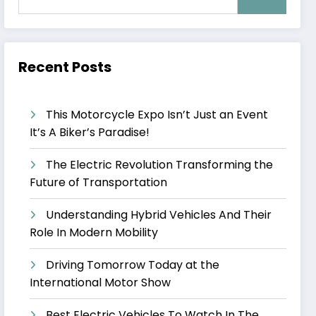
Recent Posts
This Motorcycle Expo Isn’t Just an Event
It’s A Biker’s Paradise!
The Electric Revolution Transforming the
Future of Transportation
Understanding Hybrid Vehicles And Their
Role In Modern Mobility
Driving Tomorrow Today at the
International Motor Show
Best Electric Vehicles To Watch In The