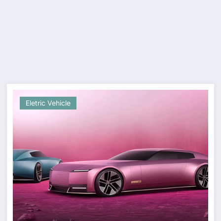
Eletric Vehicle