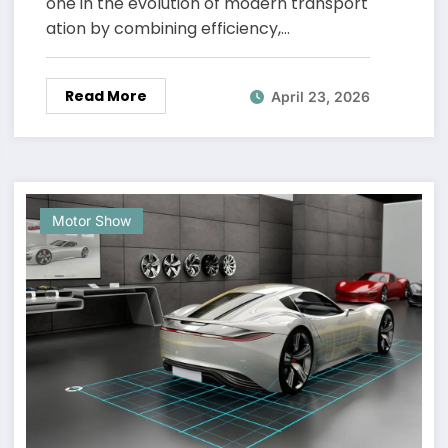
one in the evolution of modern transport
ation by combining efficiency,…
Read More
April 23, 2026
Motor Show