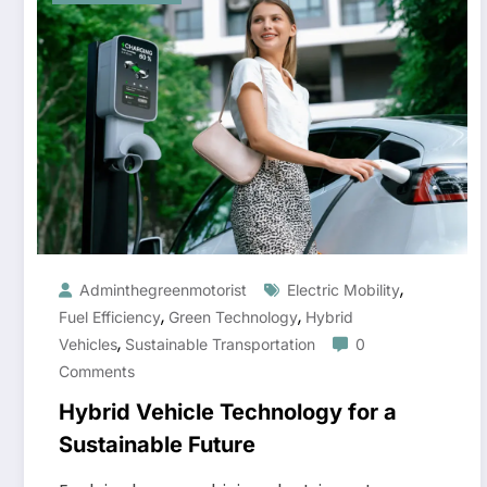
,
Adminthegreenmotorist
Electric Mobility
,
,
Fuel Efficiency
Green Technology
Hybrid
,
Vehicles
Sustainable Transportation
0
Comments
Hybrid Vehicle Technology for a
Sustainable Future