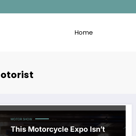
Home
otorist
MOTOR SHOW
This Motorcycle Expo Isn’t