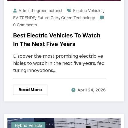
,
Adminthegreenmotorist
Electric Vehicles
,
,
EV TRENDS
Future Cars
Green Technology
0 Comments
Best Electric Vehicles To Watch
In The Next Five Years
Discover the most promising electric ve
hicles to watch in the next five years, fea
turing innovations,…
Read More
April 24, 2026
Hybrid Vehicle