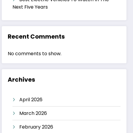
Next Five Years
Recent Comments
No comments to show.
Archives
April 2026
March 2026
February 2026