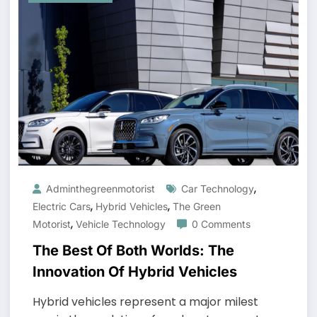
,
Adminthegreenmotorist
Car Technology
,
,
Electric Cars
Hybrid Vehicles
The Green
,
Motorist
Vehicle Technology
0 Comments
The Best Of Both Worlds: The
Innovation Of Hybrid Vehicles
Hybrid vehicles represent a major milest