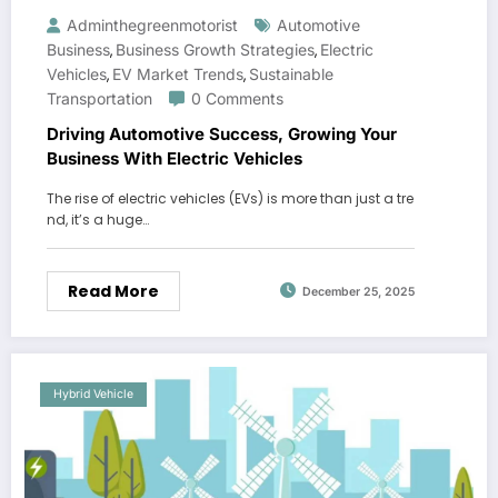
Adminthegreenmotorist
Automotive
Business
Business Growth Strategies
Electric
,
,
Vehicles
EV Market Trends
Sustainable
,
,
Transportation
0 Comments
Driving Automotive Success, Growing Your
Business With Electric Vehicles
The rise of electric vehicles (EVs) is more than just a tre
nd, it’s a huge…
Read More
December 25, 2025
Hybrid Vehicle