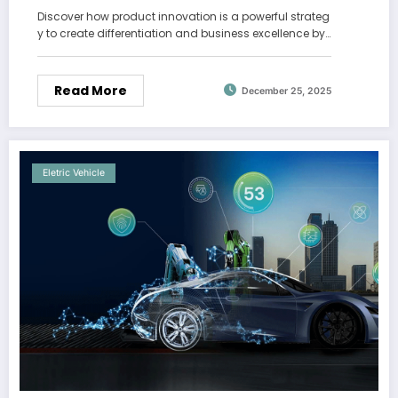
Discover how product innovation is a powerful strateg
y to create differentiation and business excellence by…
Read More
December 25, 2025
Eletric Vehicle