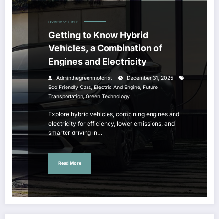
HYBRID VEHICLE
Getting to Know Hybrid
Vehicles, a Combination of
Engines and Electricity
Adminthegreenmotorist
December 31, 2025
,
,
Eco Friendly Cars
Electric And Engine
Future
,
Transportation
Green Technology
Explore hybrid vehicles, combining engines and
electricity for efficiency, lower emissions, and
smarter driving in…
Read More