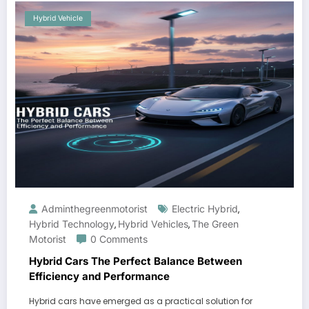
Hybrid Vehicle
Adminthegreenmotorist
Electric Hybrid
,
Hybrid Technology
Hybrid Vehicles
The Green
,
,
Motorist
0 Comments
Hybrid Cars The Perfect Balance Between
Efficiency and Performance
Hybrid cars have emerged as a practical solution for