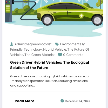
Adminthegreenmotorist
Environmentally
Friendly Technology
Hybrid Vehicle
The Future Of
,
,
Vehicles
The Green Motorist
0 Comments
,
Green Driver Hybrid Vehicles: The Ecological
Solution of the Future
Green drivers are choosing hybrid vehicles as an eco
-friendly transportation solution, reducing emissions
and supporting…
Read More
December 24, 2025