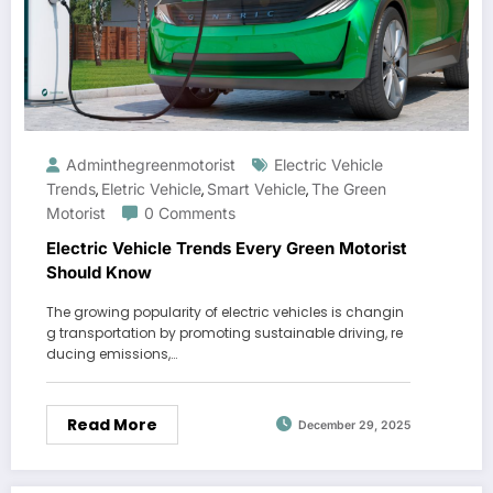
Adminthegreenmotorist
Electric Vehicle
Trends
Eletric Vehicle
Smart Vehicle
The Green
,
,
,
Motorist
0 Comments
Electric Vehicle Trends Every Green Motorist
Should Know
The growing popularity of electric vehicles is changin
g transportation by promoting sustainable driving, re
ducing emissions,…
Read More
December 29, 2025