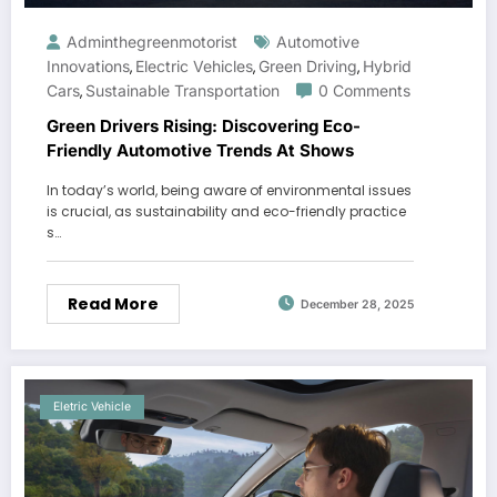
Adminthegreenmotorist
Automotive
Innovations
Electric Vehicles
Green Driving
Hybrid
,
,
,
Cars
Sustainable Transportation
0 Comments
,
Green Drivers Rising: Discovering Eco-
Friendly Automotive Trends At Shows
In today’s world, being aware of environmental issues
is crucial, as sustainability and eco-friendly practice
s…
Read More
December 28, 2025
Eletric Vehicle