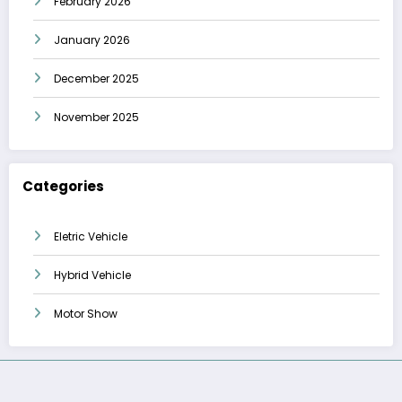
February 2026
January 2026
December 2025
November 2025
Categories
Eletric Vehicle
Hybrid Vehicle
Motor Show