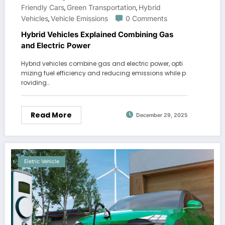
Friendly Cars
Green Transportation
Hybrid
,
,
Vehicles
Vehicle Emissions
0 Comments
,
Hybrid Vehicles Explained Combining Gas
and Electric Power
Hybrid vehicles combine gas and electric power, opti
mizing fuel efficiency and reducing emissions while p
roviding…
Read More
December 29, 2025
Eletric Vehicle