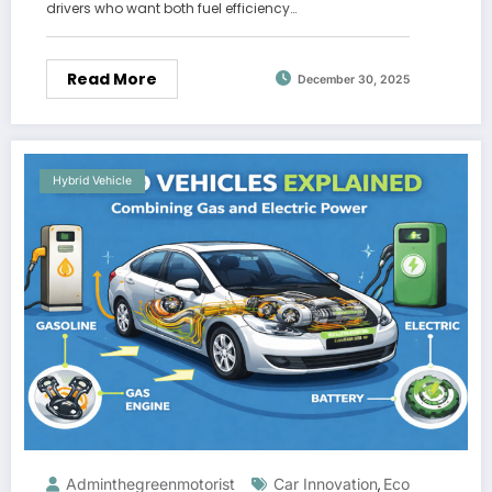
drivers who want both fuel efficiency…
Read More
December 30, 2025
Hybrid Vehicle
Adminthegreenmotorist
Car Innovation
Eco
,