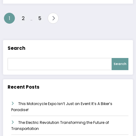
Posts
1
2
5
…
pagination
Search
Search
Recent Posts
This Motorcycle Expo Isn’t Just an Event It’s A Biker’s
Paradise!
The Electric Revolution Transforming the Future of
Transportation