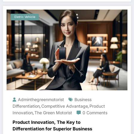
Eletric Vehicle
Adminthegreenmotorist
Business
Differentiation
Competitive Advantage
Product
,
,
Innovation
The Green Motorist
0 Comments
,
Product Innovation, The Key to
Differentiation for Superior Business