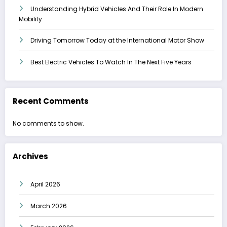
Understanding Hybrid Vehicles And Their Role In Modern
Mobility
Driving Tomorrow Today at the International Motor Show
Best Electric Vehicles To Watch In The Next Five Years
Recent Comments
No comments to show.
Archives
April 2026
March 2026