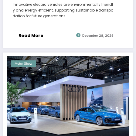
Innovative electric vehicles are environmentally friendl
y and energy efficient, supporting sustainable transpo
rtation for future generations.…
Read More
December 28, 2025
Motor Show