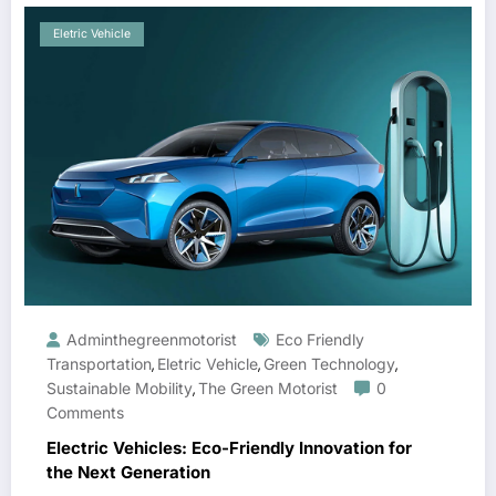
Eletric Vehicle
Adminthegreenmotorist
Eco Friendly
Transportation
Eletric Vehicle
Green Technology
,
,
,
Sustainable Mobility
The Green Motorist
0
,
Comments
Electric Vehicles: Eco-Friendly Innovation for
the Next Generation