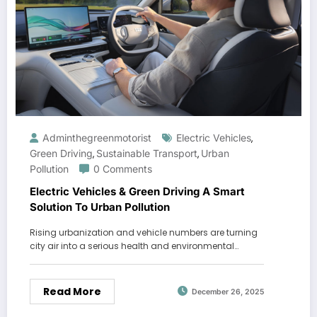
Adminthegreenmotorist
Electric Vehicles
,
Green Driving
Sustainable Transport
Urban
,
,
Pollution
0 Comments
Electric Vehicles & Green Driving A Smart
Solution To Urban Pollution
Rising urbanization and vehicle numbers are turning
city air into a serious health and environmental…
Read More
December 26, 2025