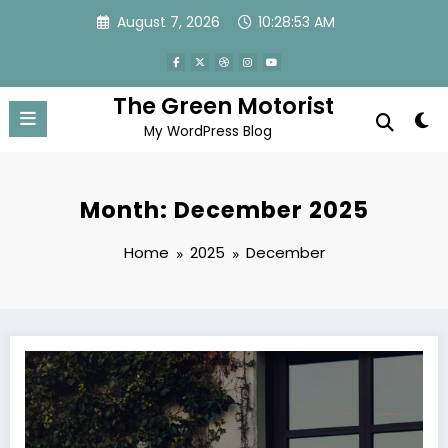
Skip
August 7, 2026
10:28:54 AM
to
content
The Green Motorist
My WordPress Blog
Month: December 2025
Home
2025
December