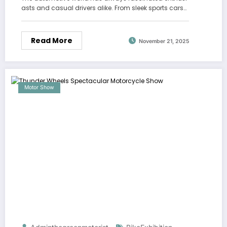
asts and casual drivers alike. From sleek sports cars…
Read More
November 21, 2025
Motor Show