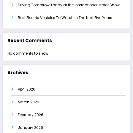
Driving Tomorrow Today at the International Motor Show
Best Electric Vehicles To Watch In The Next Five Years
Recent Comments
No comments to show.
Archives
April 2026
March 2026
February 2026
January 2026