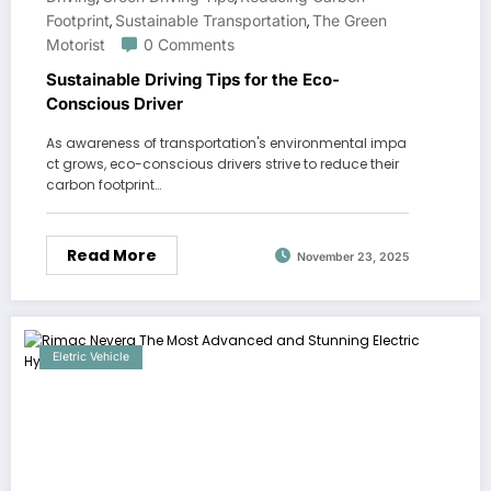
Footprint
Sustainable Transportation
The Green
,
,
Motorist
0 Comments
Sustainable Driving Tips for the Eco-
Conscious Driver
As awareness of transportation's environmental impa
ct grows, eco-conscious drivers strive to reduce their
carbon footprint…
Read More
November 23, 2025
Eletric Vehicle