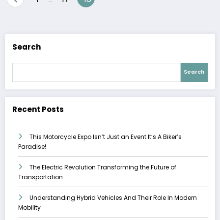
pagination
Search
Search
Recent Posts
This Motorcycle Expo Isn’t Just an Event It’s A Biker’s
Paradise!
The Electric Revolution Transforming the Future of
Transportation
Understanding Hybrid Vehicles And Their Role In Modern
Mobility