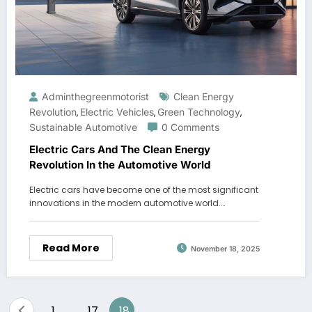
Adminthegreenmotorist
Clean Energy
Revolution
Electric Vehicles
Green Technology
,
,
,
Sustainable Automotive
0 Comments
Electric Cars And The Clean Energy
Revolution In the Automotive World
Electric cars have become one of the most significant
innovations in the modern automotive world.…
Read More
November 18, 2025
Posts
1
17
18
…