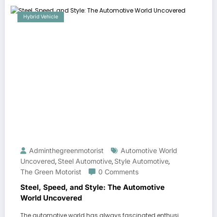
Hybrid Vehicle
Adminthegreenmotorist
Automotive World
Uncovered
Steel Automotive
Style Automotive
,
,
,
The Green Motorist
0 Comments
Steel, Speed, and Style: The Automotive
World Uncovered
The automotive world has always fascinated enthusi