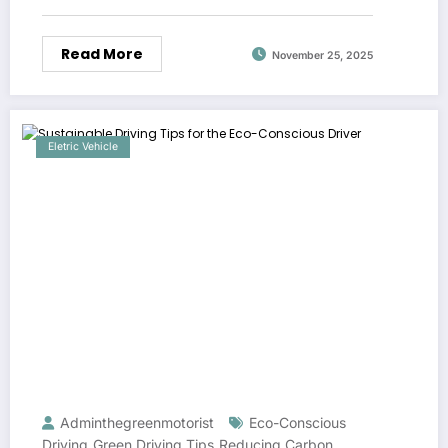
Read More
November 25, 2025
Eletric Vehicle
Adminthegreenmotorist
Eco-Conscious
Driving
Green Driving Tips
Reducing Carbon
,
,