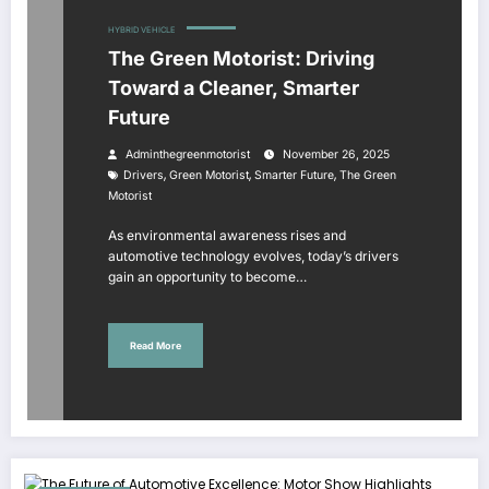
HYBRID VEHICLE
The Green Motorist: Driving
Toward a Cleaner, Smarter
Future
Adminthegreenmotorist
November 26, 2025
,
,
,
Drivers
Green Motorist
Smarter Future
The Green
Motorist
As environmental awareness rises and
automotive technology evolves, today’s drivers
gain an opportunity to become…
Read More