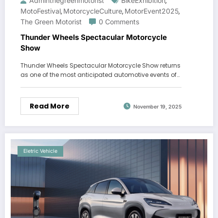
Adminthegreenmotorist
BikeExhibition
,
MotoFestival
MotorcycleCulture
MotorEvent2025
,
,
,
The Green Motorist
0 Comments
Thunder Wheels Spectacular Motorcycle
Show
Thunder Wheels Spectacular Motorcycle Show returns
as one of the most anticipated automotive events of…
Read More
November 19, 2025
Eletric Vehicle