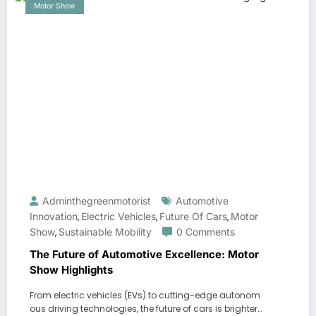
Motor Show
Adminthegreenmotorist
Automotive
Innovation
Electric Vehicles
Future Of Cars
Motor
,
,
,
Show
Sustainable Mobility
0 Comments
,
The Future of Automotive Excellence: Motor
Show Highlights
From electric vehicles (EVs) to cutting-edge autonom
ous driving technologies, the future of cars is brighter…