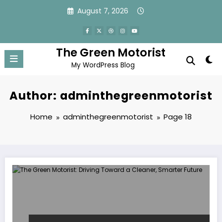
Skip
August 7, 2026
to
content
The Green Motorist
My WordPress Blog
Author: adminthegreenmotorist
Home
adminthegreenmotorist
Page 18