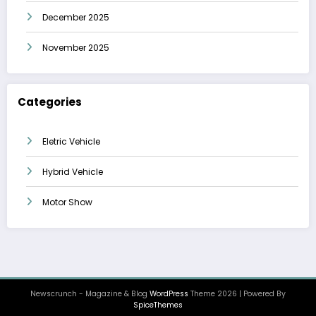
December 2025
November 2025
Categories
Eletric Vehicle
Hybrid Vehicle
Motor Show
Newscrunch - Magazine & Blog
WordPress
Theme 2026 | Powered By
SpiceThemes