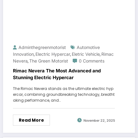
Adminthegreenmotorist
Automotive
Innovation
Electric Hypercar
Eletric Vehicle
Rimac
,
,
,
Nevera
The Green Motorist
0 Comments
,
Rimac Nevera The Most Advanced and
Stunning Electric Hypercar
The Rimac Nevera stands as the ultimate electric hyp
ercar, combining groundbreaking technology, breatht
aking performance, and…
Read More
November 22, 2025