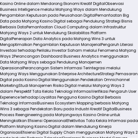
Kasino Online dalam Mendorong Ekonomi Kreatif Digital
Observasi
Business Intelligence melalui Mahjong Ways dalam Mendukung
Pengambilan Keputusan pada Perusahaan Digital
Pemanfaatan Big
Data pada Mahjong Kasino Digital sebagai Pendukung Strategi Bisnis
Berbasis Data
Pemanfaatan Cloud Computing dalam Infrastruktur
Mahjong Ways 2 untuk Mendukung Skalabilitas Platform
Digital
Penerapan Data Analytics pada Mahjong Wins 3 untuk
Mengoptimalkan Pengambilan Keputusan Manajerial
Pengaruh Literasi
Investasi terhadap Perilaku Investor Saham melalui Fenomena Mahjong
Ways 2
Perancangan Dashboard Business Analytics menggunakan
Data Mahjong Ways sebagai Pendukung Manajemen
Operasional
Perancangan Sistem Informasi Terintegrasi melalui
Mahjong Ways Menggunakan Enterprise Architecture
Strategi Pemasaran
Digital pada Kasino Digital Menggunakan Pendekatan Omnichannel
Marketing
Studi Manajemen Risiko Digital melalui Mahjong Ways 2
dalam Perspektif Tata Kelola Teknologi Informasi
Verifikasi Pengaruh User
Experience terhadap Loyalitas Pengguna Kasino Digital Berbasis
Teknologi Informasi
Business Ecosystem Mapping berbasis Mahjong
Wins 3 sebagai Pendekatan Baru pada Industri Kreatif Digital
Business
Process Reengineering pada Mahjongways Kasino Online untuk
Meningkatkan Efisiensi Operasional
Efektivitas Tata Kelola Informasi pada
Platform Mahjong Kasino Digital dalam Mendukung Kinerja
Organisasi
Efisiensi Digital Supply Chain menggunakan Mahjong Ways 2