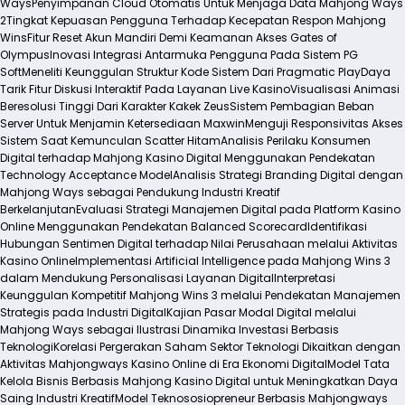
Ways
Penyimpanan Cloud Otomatis Untuk Menjaga Data Mahjong Ways
2
Tingkat Kepuasan Pengguna Terhadap Kecepatan Respon Mahjong
Wins
Fitur Reset Akun Mandiri Demi Keamanan Akses Gates of
Olympus
Inovasi Integrasi Antarmuka Pengguna Pada Sistem PG
Soft
Meneliti Keunggulan Struktur Kode Sistem Dari Pragmatic Play
Daya
Tarik Fitur Diskusi Interaktif Pada Layanan Live Kasino
Visualisasi Animasi
Beresolusi Tinggi Dari Karakter Kakek Zeus
Sistem Pembagian Beban
Server Untuk Menjamin Ketersediaan Maxwin
Menguji Responsivitas Akses
Sistem Saat Kemunculan Scatter Hitam
Analisis Perilaku Konsumen
Digital terhadap Mahjong Kasino Digital Menggunakan Pendekatan
Technology Acceptance Model
Analisis Strategi Branding Digital dengan
Mahjong Ways sebagai Pendukung Industri Kreatif
Berkelanjutan
Evaluasi Strategi Manajemen Digital pada Platform Kasino
Online Menggunakan Pendekatan Balanced Scorecard
Identifikasi
Hubungan Sentimen Digital terhadap Nilai Perusahaan melalui Aktivitas
Kasino Online
Implementasi Artificial Intelligence pada Mahjong Wins 3
dalam Mendukung Personalisasi Layanan Digital
Interpretasi
Keunggulan Kompetitif Mahjong Wins 3 melalui Pendekatan Manajemen
Strategis pada Industri Digital
Kajian Pasar Modal Digital melalui
Mahjong Ways sebagai Ilustrasi Dinamika Investasi Berbasis
Teknologi
Korelasi Pergerakan Saham Sektor Teknologi Dikaitkan dengan
Aktivitas Mahjongways Kasino Online di Era Ekonomi Digital
Model Tata
Kelola Bisnis Berbasis Mahjong Kasino Digital untuk Meningkatkan Daya
Saing Industri Kreatif
Model Teknososiopreneur Berbasis Mahjongways