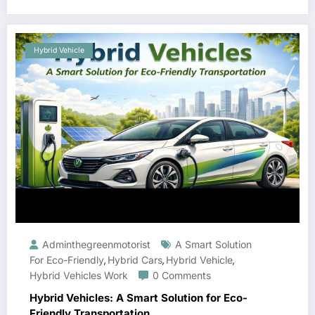
Hybrid Vehicle
Adminthegreenmotorist
A Smart Solution
For Eco-Friendly
Hybrid Cars
Hybrid Vehicle
,
,
,
Hybrid Vehicles Work
0 Comments
Hybrid Vehicles: A Smart Solution for Eco-
Friendly Transportation