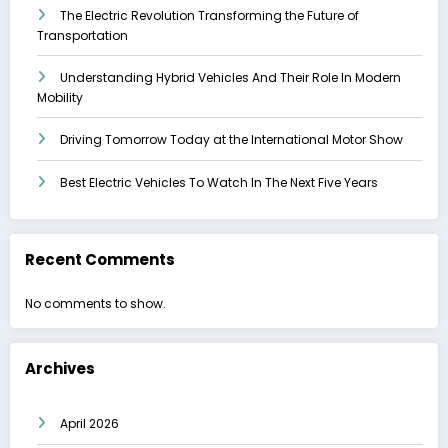
The Electric Revolution Transforming the Future of
Transportation
Understanding Hybrid Vehicles And Their Role In Modern
Mobility
Driving Tomorrow Today at the International Motor Show
Best Electric Vehicles To Watch In The Next Five Years
Recent Comments
No comments to show.
Archives
April 2026