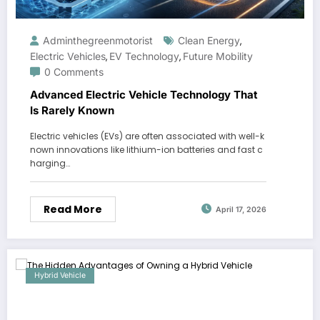
Adminthegreenmotorist
Clean Energy
,
Electric Vehicles
EV Technology
Future Mobility
,
,
0 Comments
Advanced Electric Vehicle Technology That
Is Rarely Known
Electric vehicles (EVs) are often associated with well-k
nown innovations like lithium-ion batteries and fast c
harging…
Read More
April 17, 2026
Hybrid Vehicle