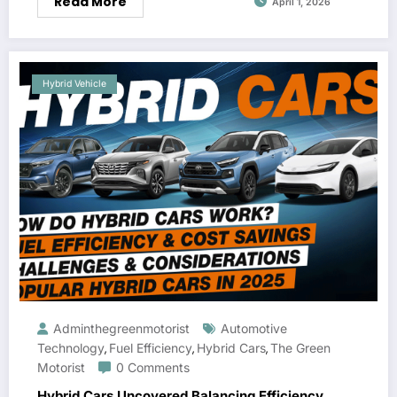
Read More
April 1, 2026
Hybrid Vehicle
Adminthegreenmotorist
Automotive
Technology
Fuel Efficiency
Hybrid Cars
The Green
,
,
,
Motorist
0 Comments
Hybrid Cars Uncovered Balancing Efficiency