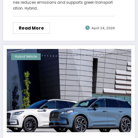
nes reduces emissions and supports green transport
ation. Hybrid…
Read More
April 24, 2026
Hybrid Vehicle