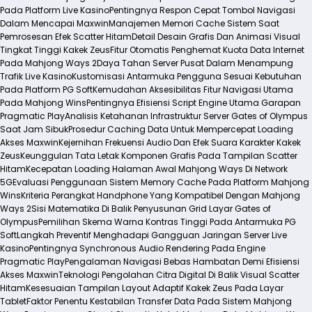
Pada Platform Live Kasino
Pentingnya Respon Cepat Tombol Navigasi
Dalam Mencapai Maxwin
Manajemen Memori Cache Sistem Saat
Pemrosesan Efek Scatter Hitam
Detail Desain Grafis Dan Animasi Visual
Tingkat Tinggi Kakek Zeus
Fitur Otomatis Penghemat Kuota Data Internet
Pada Mahjong Ways 2
Daya Tahan Server Pusat Dalam Menampung
Trafik Live Kasino
Kustomisasi Antarmuka Pengguna Sesuai Kebutuhan
Pada Platform PG Soft
Kemudahan Aksesibilitas Fitur Navigasi Utama
Pada Mahjong Wins
Pentingnya Efisiensi Script Engine Utama Garapan
Pragmatic Play
Analisis Ketahanan Infrastruktur Server Gates of Olympus
Saat Jam Sibuk
Prosedur Caching Data Untuk Mempercepat Loading
Akses Maxwin
Kejernihan Frekuensi Audio Dan Efek Suara Karakter Kakek
Zeus
Keunggulan Tata Letak Komponen Grafis Pada Tampilan Scatter
Hitam
Kecepatan Loading Halaman Awal Mahjong Ways Di Network
5G
Evaluasi Penggunaan Sistem Memory Cache Pada Platform Mahjong
Wins
Kriteria Perangkat Handphone Yang Kompatibel Dengan Mahjong
Ways 2
Sisi Matematika Di Balik Penyusunan Grid Layar Gates of
Olympus
Pemilihan Skema Warna Kontras Tinggi Pada Antarmuka PG
Soft
Langkah Preventif Menghadapi Gangguan Jaringan Server Live
Kasino
Pentingnya Synchronous Audio Rendering Pada Engine
Pragmatic Play
Pengalaman Navigasi Bebas Hambatan Demi Efisiensi
Akses Maxwin
Teknologi Pengolahan Citra Digital Di Balik Visual Scatter
Hitam
Kesesuaian Tampilan Layout Adaptif Kakek Zeus Pada Layar
Tablet
Faktor Penentu Kestabilan Transfer Data Pada Sistem Mahjong