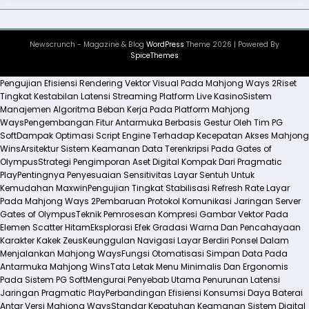
Newscrunch - Magazine & Blog
WordPress
Theme 2026 | Powered By
SpiceThemes
Pengujian Efisiensi Rendering Vektor Visual Pada Mahjong Ways 2
Riset
Tingkat Kestabilan Latensi Streaming Platform Live Kasino
Sistem
Manajemen Algoritma Beban Kerja Pada Platform Mahjong
Ways
Pengembangan Fitur Antarmuka Berbasis Gestur Oleh Tim PG
Soft
Dampak Optimasi Script Engine Terhadap Kecepatan Akses Mahjong
Wins
Arsitektur Sistem Keamanan Data Terenkripsi Pada Gates of
Olympus
Strategi Pengimporan Aset Digital Kompak Dari Pragmatic
Play
Pentingnya Penyesuaian Sensitivitas Layar Sentuh Untuk
Kemudahan Maxwin
Pengujian Tingkat Stabilisasi Refresh Rate Layar
Pada Mahjong Ways 2
Pembaruan Protokol Komunikasi Jaringan Server
Gates of Olympus
Teknik Pemrosesan Kompresi Gambar Vektor Pada
Elemen Scatter Hitam
Eksplorasi Efek Gradasi Warna Dan Pencahayaan
Karakter Kakek Zeus
Keunggulan Navigasi Layar Berdiri Ponsel Dalam
Menjalankan Mahjong Ways
Fungsi Otomatisasi Simpan Data Pada
Antarmuka Mahjong Wins
Tata Letak Menu Minimalis Dan Ergonomis
Pada Sistem PG Soft
Mengurai Penyebab Utama Penurunan Latensi
Jaringan Pragmatic Play
Perbandingan Efisiensi Konsumsi Daya Baterai
Antar Versi Mahjong Ways
Standar Kepatuhan Keamanan Sistem Digital