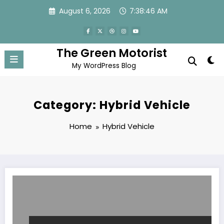
Skip
August 6, 2026
7:38:47 AM
to
content
The Green Motorist
My WordPress Blog
Category: Hybrid Vehicle
Home
Hybrid Vehicle