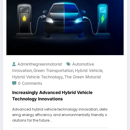
Adminthegreenmotorist
Automotive
Innovation
Green Transportation
Hybrid Vehicle
,
,
,
Hybrid Vehicle Technology
The Green Motorist
,
0 Comments
Increasingly Advanced Hybrid Vehicle
Technology Innovations
Advanced hybrid vehicle technology innovation, deliv
ering energy efficiency and environmentally friendly s
olutions for the future.…