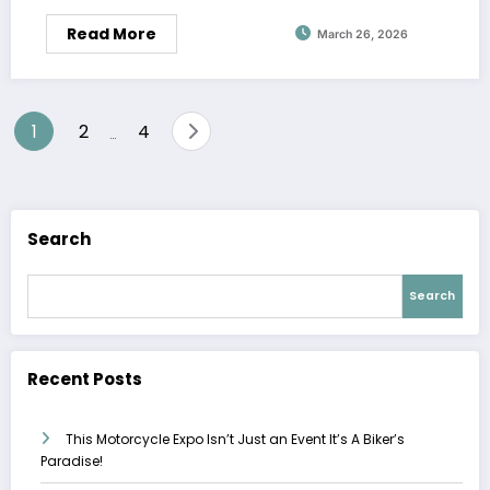
Read More
March 26, 2026
Posts
1
2
4
…
pagination
Search
Search
Recent Posts
This Motorcycle Expo Isn’t Just an Event It’s A Biker’s
Paradise!