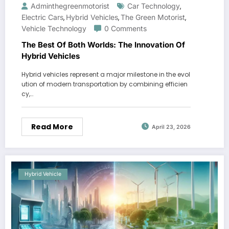
Adminthegreenmotorist
Car Technology
,
Electric Cars
Hybrid Vehicles
The Green Motorist
,
,
,
Vehicle Technology
0 Comments
The Best Of Both Worlds: The Innovation Of
Hybrid Vehicles
Hybrid vehicles represent a major milestone in the evol
ution of modern transportation by combining efficien
cy,…
Read More
April 23, 2026
Hybrid Vehicle