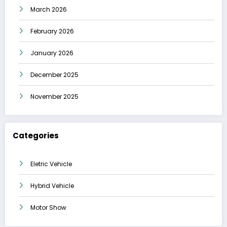
March 2026
February 2026
January 2026
December 2025
November 2025
Categories
Eletric Vehicle
Hybrid Vehicle
Motor Show