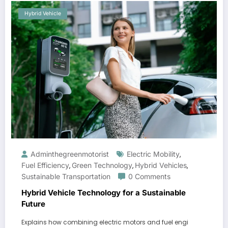
Hybrid Vehicle
Adminthegreenmotorist
Electric Mobility
,
Fuel Efficiency
Green Technology
Hybrid Vehicles
,
,
,
Sustainable Transportation
0 Comments
Hybrid Vehicle Technology for a Sustainable
Future
Explains how combining electric motors and fuel engi