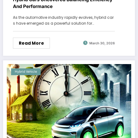
And Performance
As the automotive industry rapidly evolves, hybrid car
s have emerged as a powerful solution for…
Read More
March 30, 2026
Hybrid Vehicle