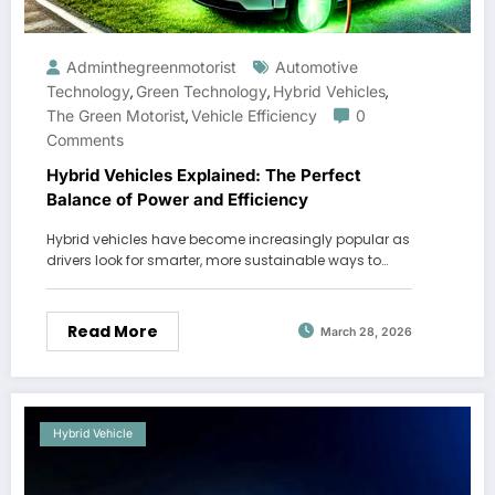
Adminthegreenmotorist
Automotive
Technology
Green Technology
Hybrid Vehicles
,
,
,
The Green Motorist
Vehicle Efficiency
0
,
Comments
Hybrid Vehicles Explained: The Perfect
Balance of Power and Efficiency
Hybrid vehicles have become increasingly popular as
drivers look for smarter, more sustainable ways to…
Read More
March 28, 2026
Hybrid Vehicle