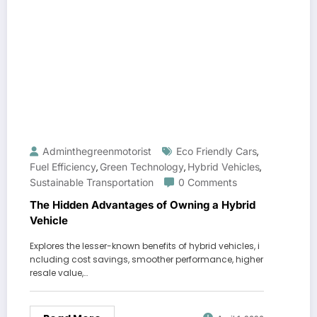
Adminthegreenmotorist
Eco Friendly Cars
,
Fuel Efficiency
Green Technology
Hybrid Vehicles
,
,
,
Sustainable Transportation
0 Comments
The Hidden Advantages of Owning a Hybrid
Vehicle
Explores the lesser-known benefits of hybrid vehicles, i
ncluding cost savings, smoother performance, higher
resale value,…