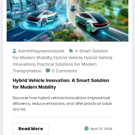
Adminthegreenmotorist
A Smart Solution
For Modern Mobility
Hybrid Vehicle
Hybrid Vehicle
,
,
Innovations
Practical Solutions For Modern
,
Transportation
0 Comments
Hybrid Vehicle Innovation: A Smart Solution
for Modern Mobility
Discover how hybrid vehicle innovations improve fuel
efficiency, reduce emissions, and offer practical soluti
ons for…
Read More
April 21, 2026