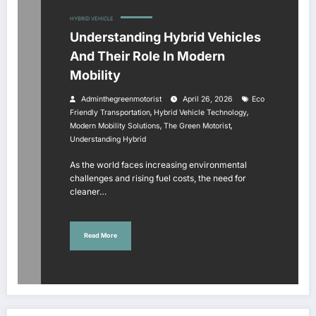
HYBRID VEHICLE
Understanding Hybrid Vehicles
And Their Role In Modern
Mobility
Adminthegreenmotorist
April 26, 2026
Eco
,
,
Friendly Transportation
Hybrid Vehicle Technology
,
,
Modern Mobility Solutions
The Green Motorist
Understanding Hybrid
As the world faces increasing environmental
challenges and rising fuel costs, the need for
cleaner…
Read More