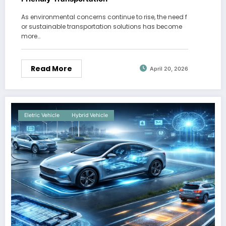
As environmental concerns continue to rise, the need f
or sustainable transportation solutions has become
more…
Read More
April 20, 2026
Eletric Vehicle
Hybrid Vehicle