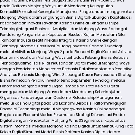
pada Industri Berbasis Teknologi
Eksplorasi Business Model Canvas
pada Platform Mahjong Ways untuk Mendorong Keunggulan
Kompetitif
Formulasi Kerangka Manajemen Pengetahuan menggunakan
Mahjong Ways dalam Lingkungan Bisnis Digital
Hubungan Kapitalisasi
Pasar dengan Inovasi Layanan Kasino Online di Tengah Disrupsi
Teknologi
Integrasi Business Analytics dan Mahjong Ways 2 sebagai
Pendukung Pengambilan Keputusan Eksekutif
Kajian Mendalam Nilai
Tambah Industri Kreatif melalui Integrasi Kasino Online dengan
Teknologi Informasi
Klasifikasi Peluang Investasi Saham Teknologi
melalui Aktivitas Mahjong Ways 2 pada Ekonomi Digital
Korelasi Aktivitas
Ekonomi Kreatif dan Mahjong Ways terhadap Peluang Bisnis Berbasis
Teknologi
Optimalisasi Nilai Perusahaan Digital melalui Mahjong Ways
dengan Pendekatan Manajemen Berbasis Data
Pemanfaatan Predictive
Analytics Berbasis Mahjong Wins 3 sebagai Dasar Penyusunan Strategi
Bisnis
Pemetaan Perilaku Investor terhadap Emiten Teknologi melalui
Fenomena Mahjong Kasino Digital
Pemodelan Tata Kelola Digital
menggunakan Mahjong Ways dalam Mendukung Keberlanjutan
Organisasi
Pendayagunaan Customer Relationship Management
melalui Kasino Digital pada Era Ekonomi Berbasis Platform
Pengujian
Financial Technology melalui Mahjongways Kasino Online sebagai
Bagian dari Ekonomi Modern
Perumusan Strategi Diferensiasi Produk
Digital dengan Pendekatan Mahjong Wins 3
Segmentasi Kapabilitas
Sistem Informasi melalui Mahjong Kasino Digital untuk Mendukung Tata
Kelola Digital
Simulasi Model Bisnis Platform Kasino Digital dalam