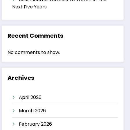
Next Five Years
Recent Comments
No comments to show.
Archives
April 2026
March 2026
February 2026