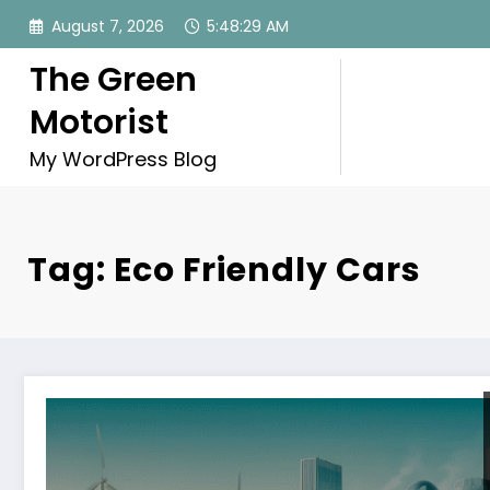
Skip
August 7, 2026
5:48:30 AM
to
content
The Green
Motorist
My WordPress Blog
Tag: Eco Friendly Cars