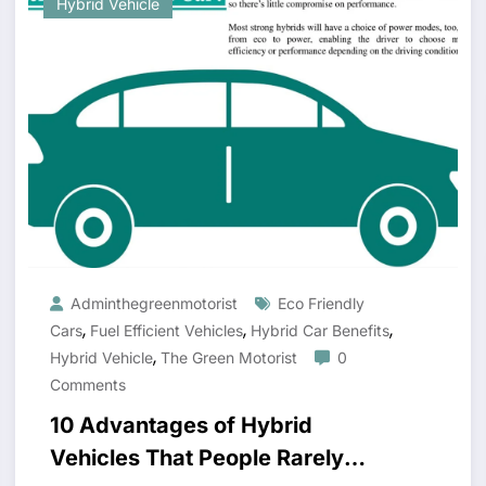
Hybrid Vehicle
Adminthegreenmotorist
Eco Friendly
,
,
,
Cars
Fuel Efficient Vehicles
Hybrid Car Benefits
,
Hybrid Vehicle
The Green Motorist
0
Comments
10 Advantages of Hybrid
Vehicles That People Rarely