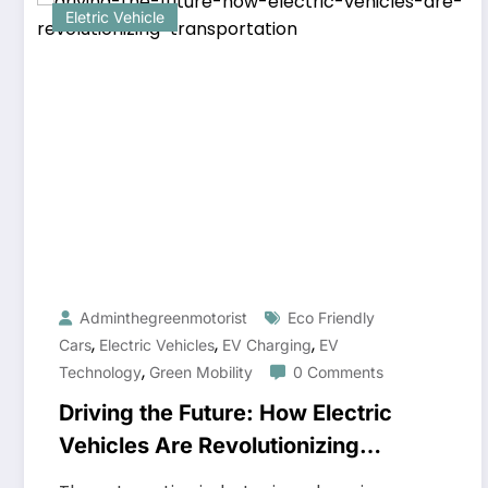
Eletric Vehicle
Adminthegreenmotorist
Eco Friendly
,
,
,
Cars
Electric Vehicles
EV Charging
EV
,
Technology
Green Mobility
0 Comments
Driving the Future: How Electric
Vehicles Are Revolutionizing
Transportation