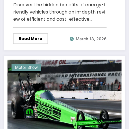
Know
Discover the hidden benefits of energy-f
riendly vehicles through an in-depth revi
ew of efficient and cost-effective…
Read More
March 13, 2026
Motor Show