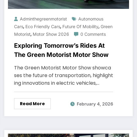
Adminthegreenmotorist
Autonomous
,
,
,
Cars
Eco Friendly Cars
Future Of Mobility
Green
,
Motorist
Motor Show 2026
0 Comments
Exploring Tomorrow’s Rides At
The Green Motorist Motor Show
The Green Motorist Motor Show showca
ses the future of transportation, highlight
ing innovations in electric vehicles,…
Read More
February 4, 2026