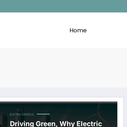
Home
ELETRIC VEHICLE
Driving Green, Why Electric