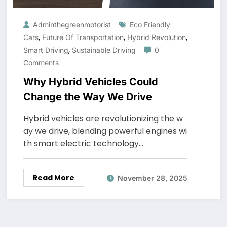
Adminthegreenmotorist
Eco Friendly
,
,
,
Cars
Future Of Transportation
Hybrid Revolution
,
Smart Driving
Sustainable Driving
0
Comments
Why Hybrid Vehicles Could
Change the Way We Drive
Hybrid vehicles are revolutionizing the w
ay we drive, blending powerful engines wi
th smart electric technology…
Read More
November 28, 2025