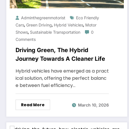
Adminthegreenmotorist
Eco Friendly
,
,
,
Cars
Green Driving
Hybrid Vehicles
Motor
,
Shows
Sustainable Transportation
0
Comments
Driving Green, The Hybrid
Journey Towards A Cleaner Life
Hybrid vehicles have emerged as a pract
ical solution, offering the perfect balanc
e between fuel efficiency…
Read More
March 10, 2026