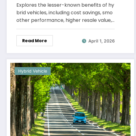
Explores the lesser-known benefits of hy
brid vehicles, including cost savings, smo
other performance, higher resale value,…
Read More
April 1, 2026
Hybrid Vehicle