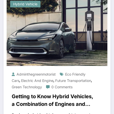
Hybrid Vehicle
Adminthegreenmotorist
Eco Friendly
,
,
,
Cars
Electric And Engine
Future Transportation
Green Technology
0 Comments
Getting to Know Hybrid Vehicles,
a Combination of Engines and
Electricity