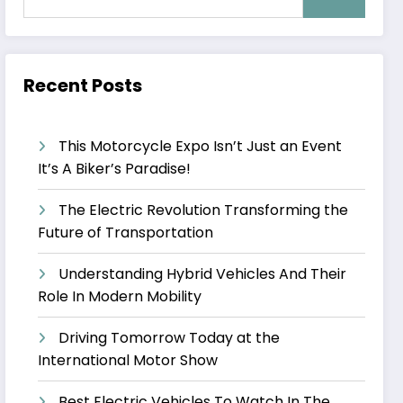
Recent Posts
This Motorcycle Expo Isn’t Just an Event
It’s A Biker’s Paradise!
The Electric Revolution Transforming the
Future of Transportation
Understanding Hybrid Vehicles And Their
Role In Modern Mobility
Driving Tomorrow Today at the
International Motor Show
Best Electric Vehicles To Watch In The