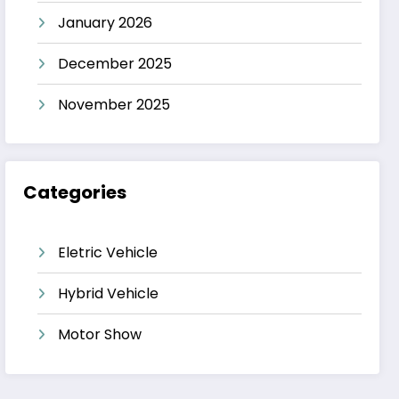
January 2026
December 2025
November 2025
Categories
Eletric Vehicle
Hybrid Vehicle
Motor Show