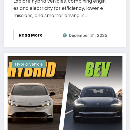
Explore hybrid vehicles, combining engin
es and electricity for efficiency, lower e
missions, and smarter driving in…
Read More
December 31, 2025
Hybrid Vehicle