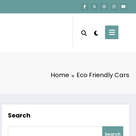
Home
Eco Friendly Cars
Search
Search