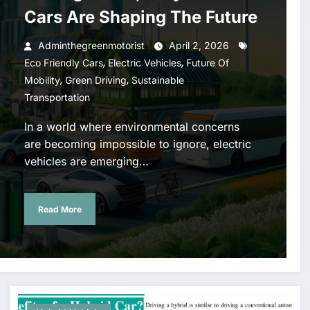
Cars Are Shaping The Future
Adminthegreenmotorist
April 2, 2026
,
,
Eco Friendly Cars
Electric Vehicles
Future Of
,
,
Mobility
Green Driving
Sustainable
Transportation
In a world where environmental concerns
are becoming impossible to ignore, electric
vehicles are emerging…
Read More