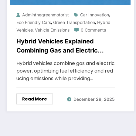
,
Adminthegreenmotorist
Car Innovation
,
,
Eco Friendly Cars
Green Transportation
Hybrid
,
Vehicles
Vehicle Emissions
0 Comments
Hybrid Vehicles Explained
Combining Gas and Electric
Power
Hybrid vehicles combine gas and electric
power, optimizing fuel efficiency and red
ucing emissions while providing…
Read More
December 29, 2025