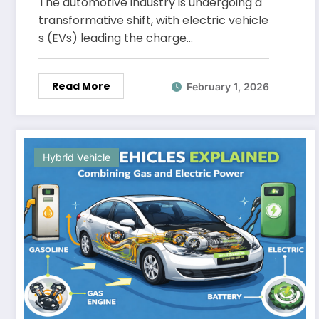
The automotive industry is undergoing a
transformative shift, with electric vehicle
s (EVs) leading the charge…
Read More
February 1, 2026
Hybrid Vehicle