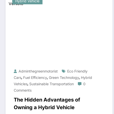
Hybrid Vehicle
Adminthegreenmotorist
Eco Friendly
,
,
,
Cars
Fuel Efficiency
Green Technology
Hybrid
,
Vehicles
Sustainable Transportation
0
Comments
The Hidden Advantages of
Owning a Hybrid Vehicle