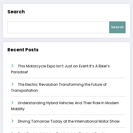
Search
Search
Recent Posts
This Motorcycle Expo Isn’t Just an Event It’s A Biker’s
Paradise!
The Electric Revolution Transforming the Future of
Transportation
Understanding Hybrid Vehicles And Their Role In Modern
Mobility
Driving Tomorrow Today at the International Motor Show