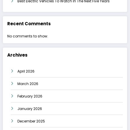
Best Electric Vehicles To Watch In The Next Five Years
Recent Comments
No comments to show.
Archives
April 2026
March 2026
February 2026
January 2026
December 2025