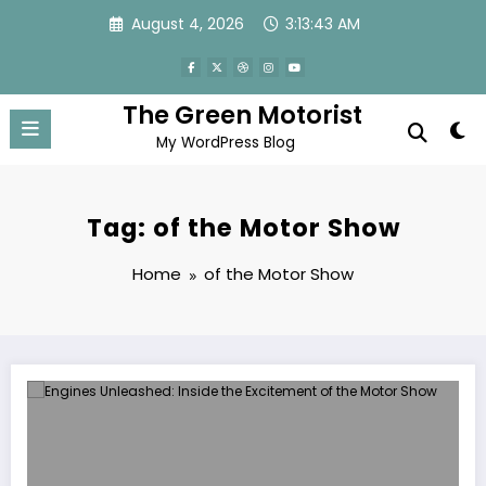
Skip
August 4, 2026
3:13:43 AM
to
content
The Green Motorist
My WordPress Blog
Tag: of the Motor Show
Home
of the Motor Show