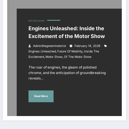
MOTOR SHOW
Engines Unleashed: Inside the
Excitement of the Motor Show
Adminthegreenmotorist
February 14, 2026
,
,
Engines Unleashed
Future Of Mobility
Inside The
,
,
Excitement
Motor Show
Of The Motor Show
The roar of engines, the gleam of polished
chrome, and the anticipation of groundbreaking
reveals…
Read More