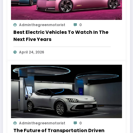
Adminthegreenmotorist
0
Best Electric Vehicles To Watch In The
Next Five Years
April 24, 2026
Adminthegreenmotorist
0
The Future of Transportation Driven