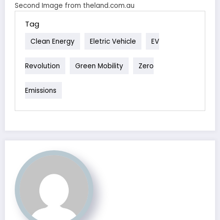
Second Image from theland.com.au
Tag
Clean Energy
Eletric Vehicle
EV
Revolution
Green Mobility
Zero
Emissions