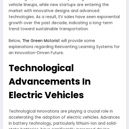
vehicle lineups, while new startups are entering the
market with innovative designs and advanced
technologies. As a result, EV sales have seen exponential
growth over the past decade, indicating a long-term
trend toward sustainable transportation.
Below,
The Green Motorist
will provide some
explanations regarding Reinventing Learning Systems for
an Innovation-Driven Future.
Technological
Advancements In
Electric Vehicles
Technological innovations are playing a crucial role in
accelerating the adoption of electric vehicles. Advances
in battery technology, particularly lithium-ion and solid-