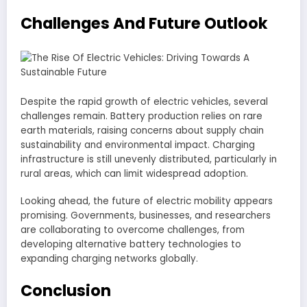
Challenges And Future Outlook
Despite the rapid growth of electric vehicles, several
challenges remain. Battery production relies on rare
earth materials, raising concerns about supply chain
sustainability and environmental impact. Charging
infrastructure is still unevenly distributed, particularly in
rural areas, which can limit widespread adoption.
Looking ahead, the future of electric mobility appears
promising. Governments, businesses, and researchers
are collaborating to overcome challenges, from
developing alternative battery technologies to
expanding charging networks globally.
Conclusion