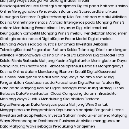
Mahjong Ways sebagai Pendukung Industri Kreatif
Berkelanjutan
Evaluasi Strategi Manajemen Digital pada Platform Kasino
Online Menggunakan Pendekatan Balanced Scorecard
Identifikasi
Hubungan Sentimen Digital terhadap Nilai Perusahaan melalui Aktivitas
Kasino Online
Implementasi Artificial Intelligence pada Mahjong Wins 3
dalam Mendukung Personalisasi Layanan Digital
Interpretasi
Keunggulan Kompetitif Mahjong Wins 3 melalui Pendekatan Manajemen
Strategis pada Industri Digital
Kajian Pasar Modal Digital melalui
Mahjong Ways sebagai Ilustrasi Dinamika Investasi Berbasis
Teknologi
Korelasi Pergerakan Saham Sektor Teknologi Dikaitkan dengan
Aktivitas Mahjongways Kasino Online di Era Ekonomi Digital
Model Tata
Kelola Bisnis Berbasis Mahjong Kasino Digital untuk Meningkatkan Daya
Saing Industri Kreatif
Model Teknososiopreneur Berbasis Mahjongways
Kasino Online dalam Mendorong Ekonomi Kreatif Digital
Observasi
Business Intelligence melalui Mahjong Ways dalam Mendukung
Pengambilan Keputusan pada Perusahaan Digital
Pemanfaatan Big
Data pada Mahjong Kasino Digital sebagai Pendukung Strategi Bisnis
Berbasis Data
Pemanfaatan Cloud Computing dalam Infrastruktur
Mahjong Ways 2 untuk Mendukung Skalabilitas Platform
Digital
Penerapan Data Analytics pada Mahjong Wins 3 untuk
Mengoptimalkan Pengambilan Keputusan Manajerial
Pengaruh Literasi
Investasi terhadap Perilaku Investor Saham melalui Fenomena Mahjong
Ways 2
Perancangan Dashboard Business Analytics menggunakan
Data Mahjong Ways sebagai Pendukung Manajemen