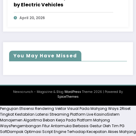
by Electric Vehicles
April 20, 2026
You May Have Missed
Newscrunch - Magazine & Blog
WordPress
Theme 2026 | Powered By
SpiceThemes
Pengujian Efisiensi Rendering Vektor Visual Pada Mahjong Ways 2
Riset
Tingkat Kestabilan Latensi Streaming Platform Live Kasino
Sistem
Manajemen Algoritma Beban Kerja Pada Platform Mahjong
Ways
Pengembangan Fitur Antarmuka Berbasis Gestur Oleh Tim PG
Soft
Dampak Optimasi Script Engine Terhadap Kecepatan Akses Mahjong