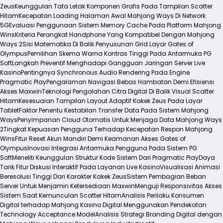
Zeus
Keunggulan Tata Letak Komponen Grafis Pada Tampilan Scatter
Hitam
Kecepatan Loading Halaman Awal Mahjong Ways Di Network
5G
Evaluasi Penggunaan Sistem Memory Cache Pada Platform Mahjong
Wins
Kriteria Perangkat Handphone Yang Kompatibel Dengan Mahjong
Ways 2
Sisi Matematika Di Balik Penyusunan Grid Layar Gates of
Olympus
Pemilihan Skema Warna Kontras Tinggi Pada Antarmuka PG
Soft
Langkah Preventif Menghadapi Gangguan Jaringan Server Live
Kasino
Pentingnya Synchronous Audio Rendering Pada Engine
Pragmatic Play
Pengalaman Navigasi Bebas Hambatan Demi Efisiensi
Akses Maxwin
Teknologi Pengolahan Citra Digital Di Balik Visual Scatter
Hitam
Kesesuaian Tampilan Layout Adaptif Kakek Zeus Pada Layar
Tablet
Faktor Penentu Kestabilan Transfer Data Pada Sistem Mahjong
Ways
Penyimpanan Cloud Otomatis Untuk Menjaga Data Mahjong Ways
2
Tingkat Kepuasan Pengguna Terhadap Kecepatan Respon Mahjong
Wins
Fitur Reset Akun Mandiri Demi Keamanan Akses Gates of
Olympus
Inovasi Integrasi Antarmuka Pengguna Pada Sistem PG
Soft
Meneliti Keunggulan Struktur Kode Sistem Dari Pragmatic Play
Daya
Tarik Fitur Diskusi Interaktif Pada Layanan Live Kasino
Visualisasi Animasi
Beresolusi Tinggi Dari Karakter Kakek Zeus
Sistem Pembagian Beban
Server Untuk Menjamin Ketersediaan Maxwin
Menguji Responsivitas Akses
Sistem Saat Kemunculan Scatter Hitam
Analisis Perilaku Konsumen
Digital terhadap Mahjong Kasino Digital Menggunakan Pendekatan
Technology Acceptance Model
Analisis Strategi Branding Digital dengan