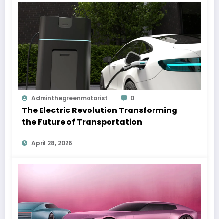
Adminthegreenmotorist
0
The Electric Revolution Transforming
the Future of Transportation
April 28, 2026