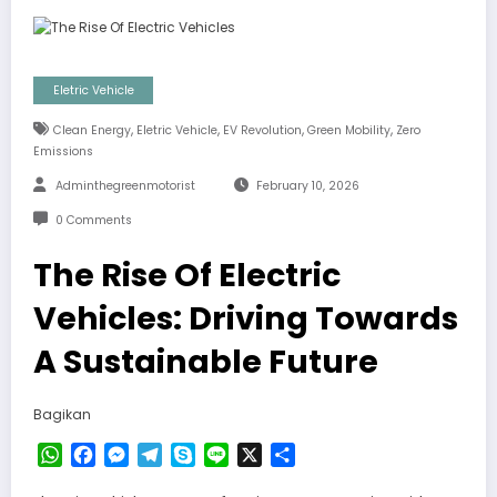
Eletric Vehicle
,
,
,
,
Clean Energy
Eletric Vehicle
EV Revolution
Green Mobility
Zero
Emissions
Adminthegreenmotorist
February 10, 2026
0 Comments
The Rise Of Electric
Vehicles: Driving Towards
A Sustainable Future
Bagikan
WhatsApp
Facebook
Messenger
Telegram
Skype
Line
X
Share