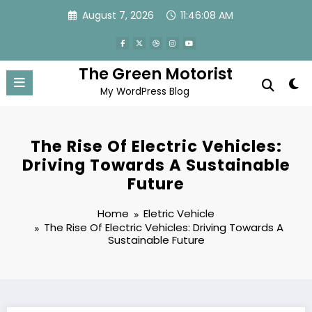
Skip
August 7, 2026
11:46:08 AM
to
content
The Green Motorist
My WordPress Blog
The Rise Of Electric Vehicles:
Driving Towards A Sustainable
Future
Home
Eletric Vehicle
The Rise Of Electric Vehicles: Driving Towards A
Sustainable Future