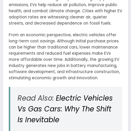
emissions, EVs help reduce air pollution, improve public
health, and combat climate change. Cities with higher EV
adoption rates are witnessing cleaner air, quieter
streets, and decreased dependence on fossil fuels.
From an economic perspective, electric vehicles offer
long-term cost savings. Although initial purchase prices
can be higher than traditional cars, lower maintenance
requirements and reduced fuel expenses make EVs
more affordable over time. Additionally, the growing EV
industry generates new jobs in battery manufacturing,
software development, and infrastructure construction,
stimulating economic growth and innovation.
Read Also:
Electric Vehicles
Vs Gas Cars: Why The Shift
Is Inevitable