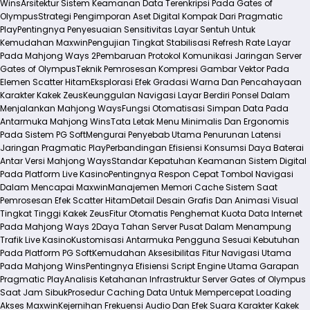
Wins
Arsitektur Sistem Keamanan Data Terenkripsi Pada Gates of
Olympus
Strategi Pengimporan Aset Digital Kompak Dari Pragmatic
Play
Pentingnya Penyesuaian Sensitivitas Layar Sentuh Untuk
Kemudahan Maxwin
Pengujian Tingkat Stabilisasi Refresh Rate Layar
Pada Mahjong Ways 2
Pembaruan Protokol Komunikasi Jaringan Server
Gates of Olympus
Teknik Pemrosesan Kompresi Gambar Vektor Pada
Elemen Scatter Hitam
Eksplorasi Efek Gradasi Warna Dan Pencahayaan
Karakter Kakek Zeus
Keunggulan Navigasi Layar Berdiri Ponsel Dalam
Menjalankan Mahjong Ways
Fungsi Otomatisasi Simpan Data Pada
Antarmuka Mahjong Wins
Tata Letak Menu Minimalis Dan Ergonomis
Pada Sistem PG Soft
Mengurai Penyebab Utama Penurunan Latensi
Jaringan Pragmatic Play
Perbandingan Efisiensi Konsumsi Daya Baterai
Antar Versi Mahjong Ways
Standar Kepatuhan Keamanan Sistem Digital
Pada Platform Live Kasino
Pentingnya Respon Cepat Tombol Navigasi
Dalam Mencapai Maxwin
Manajemen Memori Cache Sistem Saat
Pemrosesan Efek Scatter Hitam
Detail Desain Grafis Dan Animasi Visual
Tingkat Tinggi Kakek Zeus
Fitur Otomatis Penghemat Kuota Data Internet
Pada Mahjong Ways 2
Daya Tahan Server Pusat Dalam Menampung
Trafik Live Kasino
Kustomisasi Antarmuka Pengguna Sesuai Kebutuhan
Pada Platform PG Soft
Kemudahan Aksesibilitas Fitur Navigasi Utama
Pada Mahjong Wins
Pentingnya Efisiensi Script Engine Utama Garapan
Pragmatic Play
Analisis Ketahanan Infrastruktur Server Gates of Olympus
Saat Jam Sibuk
Prosedur Caching Data Untuk Mempercepat Loading
Akses Maxwin
Kejernihan Frekuensi Audio Dan Efek Suara Karakter Kakek