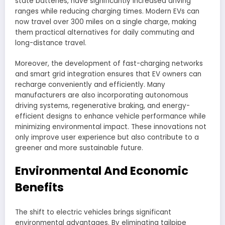
state batteries, have significantly increased driving
ranges while reducing charging times. Modern EVs can
now travel over 300 miles on a single charge, making
them practical alternatives for daily commuting and
long-distance travel.
Moreover, the development of fast-charging networks
and smart grid integration ensures that EV owners can
recharge conveniently and efficiently. Many
manufacturers are also incorporating autonomous
driving systems, regenerative braking, and energy-
efficient designs to enhance vehicle performance while
minimizing environmental impact. These innovations not
only improve user experience but also contribute to a
greener and more sustainable future.
Environmental And Economic
Benefits
The shift to electric vehicles brings significant
environmental advantages. By eliminating tailpipe