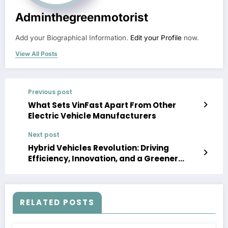
Adminthegreenmotorist
Add your Biographical Information.
Edit your Profile
now.
View All Posts
Previous post
What Sets VinFast Apart From Other
Electric Vehicle Manufacturers
Next post
Hybrid Vehicles Revolution: Driving
Efficiency, Innovation, and a Greener
Future
RELATED POSTS