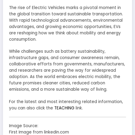
The rise of Electric Vehicles marks a pivotal moment in
the global transition toward sustainable transportation.
With rapid technological advancements, environmental
advantages, and growing economic opportunities, EVs
are reshaping how we think about mobility and energy
consumption.
While challenges such as battery sustainability,
infrastructure gaps, and consumer awareness remain,
collaborative efforts from governments, manufacturers,
and researchers are paving the way for widespread
adoption. As the world embraces electric mobility, the
future promises cleaner cities, reduced carbon
emissions, and a more sustainable way of living.
For the latest and most interesting related information,
you can also click the
TEACHING
link.
Image Source:
First Image from linkedin.com