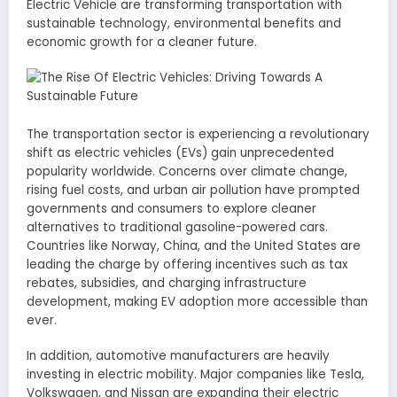
Electric Vehicle are transforming transportation with
sustainable technology, environmental benefits and
economic growth for a cleaner future.
The transportation sector is experiencing a revolutionary
shift as electric vehicles (EVs) gain unprecedented
popularity worldwide. Concerns over climate change,
rising fuel costs, and urban air pollution have prompted
governments and consumers to explore cleaner
alternatives to traditional gasoline-powered cars.
Countries like Norway, China, and the United States are
leading the charge by offering incentives such as tax
rebates, subsidies, and charging infrastructure
development, making EV adoption more accessible than
ever.
In addition, automotive manufacturers are heavily
investing in electric mobility. Major companies like Tesla,
Volkswagen, and Nissan are expanding their electric