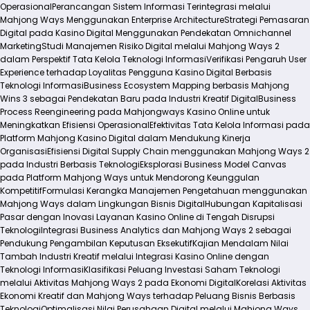
Operasional
Perancangan Sistem Informasi Terintegrasi melalui
Mahjong Ways Menggunakan Enterprise Architecture
Strategi Pemasaran
Digital pada Kasino Digital Menggunakan Pendekatan Omnichannel
Marketing
Studi Manajemen Risiko Digital melalui Mahjong Ways 2
dalam Perspektif Tata Kelola Teknologi Informasi
Verifikasi Pengaruh User
Experience terhadap Loyalitas Pengguna Kasino Digital Berbasis
Teknologi Informasi
Business Ecosystem Mapping berbasis Mahjong
Wins 3 sebagai Pendekatan Baru pada Industri Kreatif Digital
Business
Process Reengineering pada Mahjongways Kasino Online untuk
Meningkatkan Efisiensi Operasional
Efektivitas Tata Kelola Informasi pada
Platform Mahjong Kasino Digital dalam Mendukung Kinerja
Organisasi
Efisiensi Digital Supply Chain menggunakan Mahjong Ways 2
pada Industri Berbasis Teknologi
Eksplorasi Business Model Canvas
pada Platform Mahjong Ways untuk Mendorong Keunggulan
Kompetitif
Formulasi Kerangka Manajemen Pengetahuan menggunakan
Mahjong Ways dalam Lingkungan Bisnis Digital
Hubungan Kapitalisasi
Pasar dengan Inovasi Layanan Kasino Online di Tengah Disrupsi
Teknologi
Integrasi Business Analytics dan Mahjong Ways 2 sebagai
Pendukung Pengambilan Keputusan Eksekutif
Kajian Mendalam Nilai
Tambah Industri Kreatif melalui Integrasi Kasino Online dengan
Teknologi Informasi
Klasifikasi Peluang Investasi Saham Teknologi
melalui Aktivitas Mahjong Ways 2 pada Ekonomi Digital
Korelasi Aktivitas
Ekonomi Kreatif dan Mahjong Ways terhadap Peluang Bisnis Berbasis
Teknologi
Optimalisasi Nilai Perusahaan Digital melalui Mahjong Ways