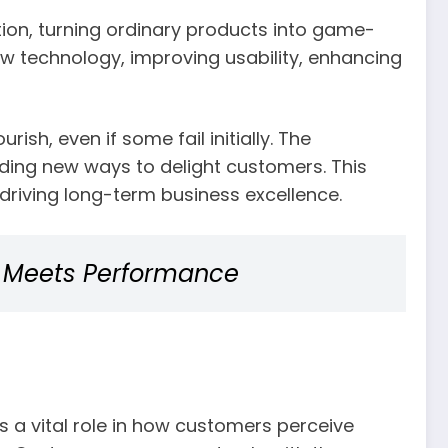
ntion, turning ordinary products into game-
w technology, improving usability, enhancing
sh, even if some fail initially. The
nding new ways to delight customers. This
driving long-term business excellence.
n Meets Performance
 a vital role in how customers perceive