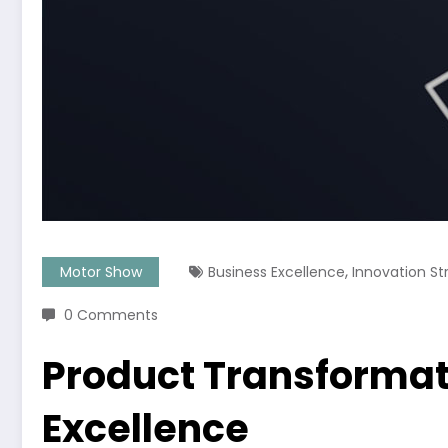
,
Motor Show
Business Excellence
Innovation St
0 Comments
Product Transformati
Excellence