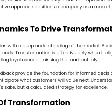
ive approach positions a company as a market lead
namics To Drive Transformat
ins with a deep understanding of the market. Bus
rends. Transformation is effective only when it al
ting loyal users or missing the mark entirely.
edback provide the foundation for informed decis
d anticipate what customers will value next. Under
s sake, but a calculated strategy for excellence.
 Of Transformation