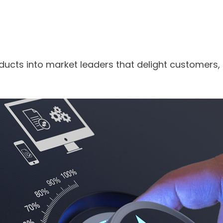
oducts into market leaders that delight customers