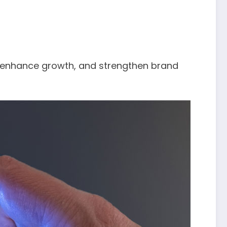
, enhance growth, and strengthen brand