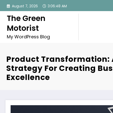
Skip
August 7, 2026
3:06:49 AM
to
content
The Green
Motorist
My WordPress Blog
Product Transformation:
Strategy For Creating Bu
Excellence