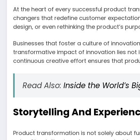
At the heart of every successful product tran
changers that redefine customer expectation
design, or even rethinking the product’s purp
Businesses that foster a culture of innovation
transformative impact of innovation lies not 
continuous creative effort ensures that prod
Read Also:
Inside the World’s 
Storytelling And Experienc
Product transformation is not solely about f