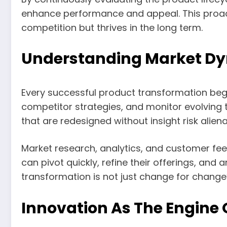
enhance performance and appeal. This proact
competition but thrives in the long term.
Understanding Market Dy
Every successful product transformation beg
competitor strategies, and monitor evolving t
that are redesigned without insight risk aliena
Market research, analytics, and customer fe
can pivot quickly, refine their offerings, an
transformation is not just change for change’
Innovation As The Engine