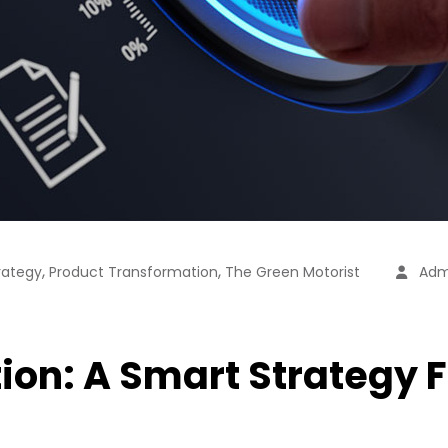
,
,
rategy
Product Transformation
The Green Motorist
Adm
on: A Smart Strategy F