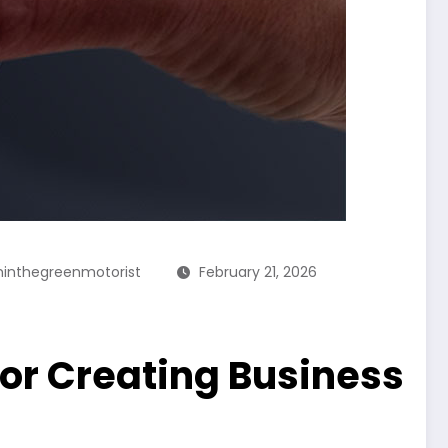
inthegreenmotorist
February 21, 2026
or Creating Business