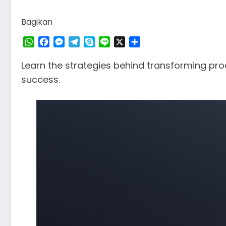
Bagikan
WhatsApp
Facebook
Messenger
Telegram
Skype
Line
X
Share
Learn the strategies behind transforming pr
success.