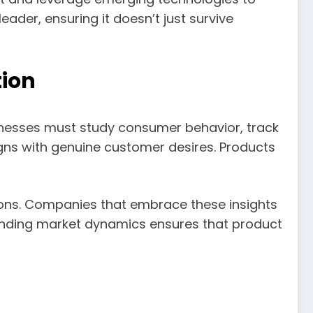
er, ensuring it doesn’t just survive
ion
inesses must study consumer behavior, track
igns with genuine customer desires. Products
ions. Companies that embrace these insights
standing market dynamics ensures that product