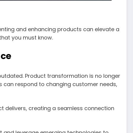
venting and enhancing products can elevate a
 that you must know.
nce
utdated. Product transformation is no longer
ings can respond to changing customer needs,
ct delivers, creating a seamless connection
nt and leverage emerging technologies to