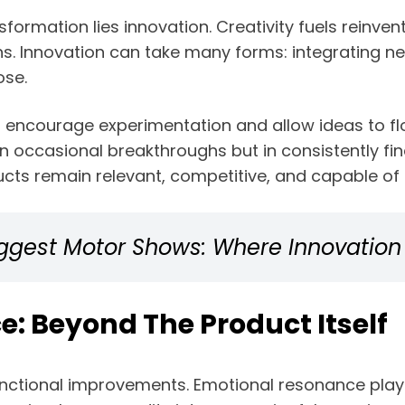
sformation lies innovation. Creativity fuels reinve
s. Innovation can take many forms: integrating ne
ose.
 encourage experimentation and allow ideas to flouri
in occasional breakthroughs but in consistently fi
ucts remain relevant, competitive, and capable of 
Biggest Motor Shows: Where Innovatio
e: Beyond The Product Itself
unctional improvements. Emotional resonance plays