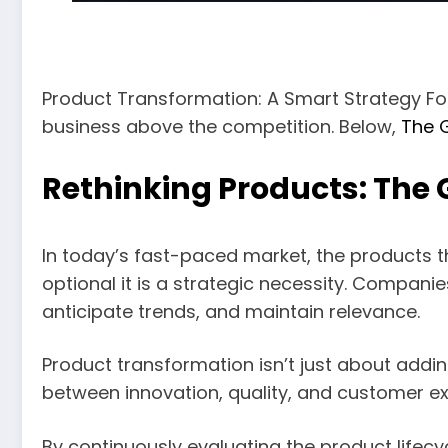
Product Transformation: A Smart Strategy Fo
business above the competition. Below,
The 
Rethinking Products: The 
In today’s fast-paced market, the products 
optional it is a strategic necessity. Compan
anticipate trends, and maintain relevance.
Product transformation isn’t just about addin
between innovation, quality, and customer ex
By continuously evaluating the product lifec