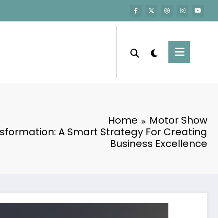
Home
Motor Show
sformation: A Smart Strategy For Creating
Business Excellence