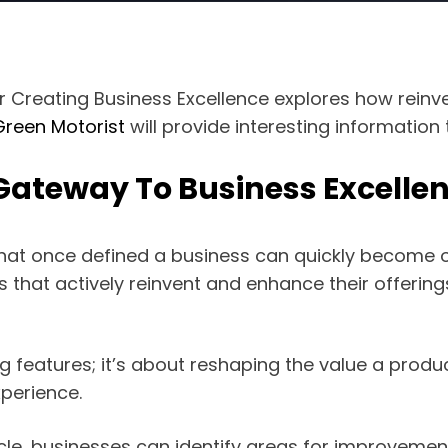
r Creating Business Excellence explores how rein
Green Motorist
will provide interesting information
Gateway To Business Excelle
that once defined a business can quickly become o
ies that actively reinvent and enhance their offer
g features; it’s about reshaping the value a produ
perience.
ycle, businesses can identify areas for improveme