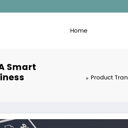
Home
 A Smart
siness
Product Tran