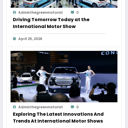
Adminthegreenmotorist
0
Driving Tomorrow Today at the
International Motor Show
April 25, 2026
Adminthegreenmotorist
0
Exploring The Latest Innovations And
Trends At International Motor Shows