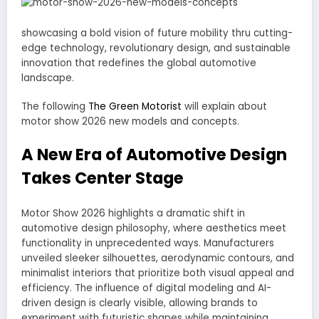
showcasing a bold vision of future mobility thru cutting-
edge technology, revolutionary design, and sustainable
innovation that redefines the global automotive
landscape.
The following
The Green Motorist
will explain about
motor show 2026 new models and concepts.
A New Era of Automotive Design
Takes Center Stage
Motor Show 2026 highlights a dramatic shift in
automotive design philosophy, where aesthetics meet
functionality in unprecedented ways. Manufacturers
unveiled sleeker silhouettes, aerodynamic contours, and
minimalist interiors that prioritize both visual appeal and
efficiency. The influence of digital modeling and AI-
driven design is clearly visible, allowing brands to
experiment with futuristic shapes while maintaining