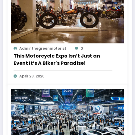
Adminthegreenmotorist
0
This Motorcycle Expo Isn’t Just an
Event It’s A Biker’s Paradise!
April 28, 2026