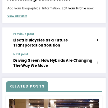
Add your Biographical Information.
Edit your Profile
now.
View All Posts
Previous post
Electric Bicycles as a Future
Transportation Solution
Next post
Driving Green, How Hybrids Are Changing
The Way We Move
RELATED POSTS