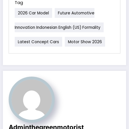
Tag
2026 Car Model
Future Automotive
Innovation Indonesian English (US) Formality
Latest Concept Cars
Motor Show 2026
Adminthegreenmotorist