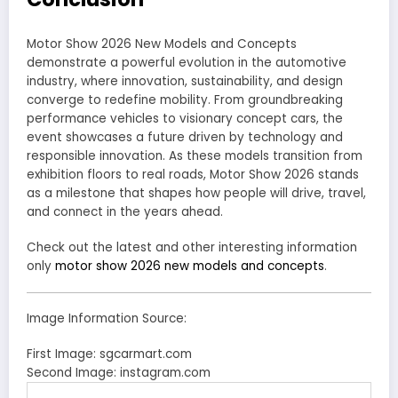
Motor Show 2026 New Models and Concepts
demonstrate a powerful evolution in the automotive
industry, where innovation, sustainability, and design
converge to redefine mobility. From groundbreaking
performance vehicles to visionary concept cars, the
event showcases a future driven by technology and
responsible innovation. As these models transition from
exhibition floors to real roads, Motor Show 2026 stands
as a milestone that shapes how people will drive, travel,
and connect in the years ahead.
Check out the latest and other interesting information
only
motor show 2026 new models and concepts
.
Image Information Source:
First Image: sgcarmart.com
Second Image: instagram.com