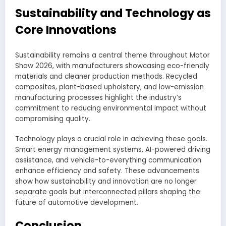
Sustainability and Technology as
Core Innovations
Sustainability remains a central theme throughout Motor
Show 2026, with manufacturers showcasing eco-friendly
materials and cleaner production methods. Recycled
composites, plant-based upholstery, and low-emission
manufacturing processes highlight the industry’s
commitment to reducing environmental impact without
compromising quality.
Technology plays a crucial role in achieving these goals.
Smart energy management systems, AI-powered driving
assistance, and vehicle-to-everything communication
enhance efficiency and safety. These advancements
show how sustainability and innovation are no longer
separate goals but interconnected pillars shaping the
future of automotive development.
Conclusion