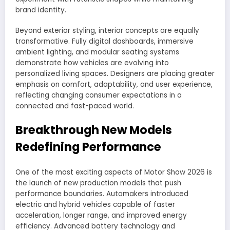
brand identity.
Beyond exterior styling, interior concepts are equally
transformative. Fully digital dashboards, immersive
ambient lighting, and modular seating systems
demonstrate how vehicles are evolving into
personalized living spaces. Designers are placing greater
emphasis on comfort, adaptability, and user experience,
reflecting changing consumer expectations in a
connected and fast-paced world.
Breakthrough New Models
Redefining Performance
One of the most exciting aspects of Motor Show 2026 is
the launch of new production models that push
performance boundaries. Automakers introduced
electric and hybrid vehicles capable of faster
acceleration, longer range, and improved energy
efficiency. Advanced battery technology and