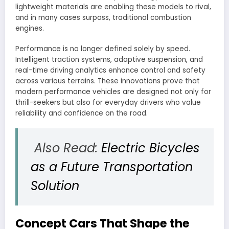
lightweight materials are enabling these models to rival,
and in many cases surpass, traditional combustion
engines.
Performance is no longer defined solely by speed.
Intelligent traction systems, adaptive suspension, and
real-time driving analytics enhance control and safety
across various terrains. These innovations prove that
modern performance vehicles are designed not only for
thrill-seekers but also for everyday drivers who value
reliability and confidence on the road.
Also Read:
Electric Bicycles
as a Future Transportation
Solution
Concept Cars That Shape the