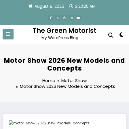
Skip
August 8, 2026
2:23:26 AM
to
content
The Green Motorist
My WordPress Blog
Motor Show 2026 New Models and
Concepts
Home
Motor Show
Motor Show 2026 New Models and Concepts