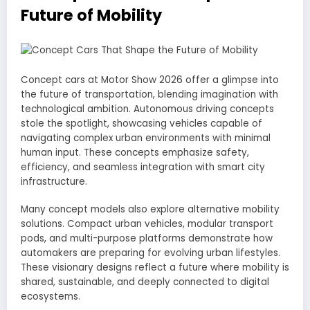
Future of Mobility
Concept cars at Motor Show 2026 offer a glimpse into
the future of transportation, blending imagination with
technological ambition. Autonomous driving concepts
stole the spotlight, showcasing vehicles capable of
navigating complex urban environments with minimal
human input. These concepts emphasize safety,
efficiency, and seamless integration with smart city
infrastructure.
Many concept models also explore alternative mobility
solutions. Compact urban vehicles, modular transport
pods, and multi-purpose platforms demonstrate how
automakers are preparing for evolving urban lifestyles.
These visionary designs reflect a future where mobility is
shared, sustainable, and deeply connected to digital
ecosystems.