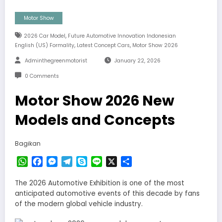
Motor Show
,
2026 Car Model
Future Automotive Innovation Indonesian
,
,
English (US) Formality
Latest Concept Cars
Motor Show 2026
Adminthegreenmotorist
January 22, 2026
0 Comments
Motor Show 2026 New
Models and Concepts
Bagikan
WhatsApp
Facebook
Messenger
Telegram
Skype
Line
X
Share
The 2026 Automotive Exhibition is one of the most
anticipated automotive events of this decade by fans
of the modern global vehicle industry.