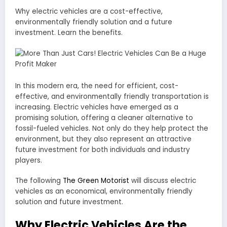
Why electric vehicles are a cost-effective,
environmentally friendly solution and a future
investment. Learn the benefits.
In this modern era, the need for efficient, cost-
effective, and environmentally friendly transportation is
increasing. Electric vehicles have emerged as a
promising solution, offering a cleaner alternative to
fossil-fueled vehicles. Not only do they help protect the
environment, but they also represent an attractive
future investment for both individuals and industry
players.
The following
The Green Motorist
will discuss electric
vehicles as an economical, environmentally friendly
solution and future investment.
Why Electric Vehicles Are the