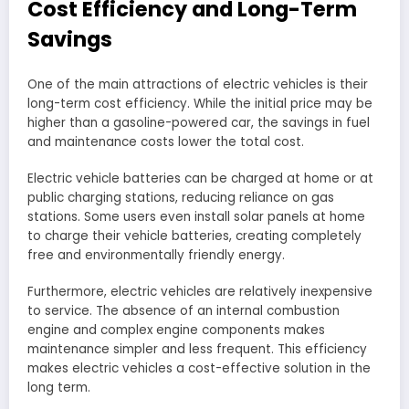
Cost Efficiency and Long-Term
Savings
One of the main attractions of electric vehicles is their
long-term cost efficiency. While the initial price may be
higher than a gasoline-powered car, the savings in fuel
and maintenance costs lower the total cost.
Electric vehicle batteries can be charged at home or at
public charging stations, reducing reliance on gas
stations. Some users even install solar panels at home
to charge their vehicle batteries, creating completely
free and environmentally friendly energy.
Furthermore, electric vehicles are relatively inexpensive
to service. The absence of an internal combustion
engine and complex engine components makes
maintenance simpler and less frequent. This efficiency
makes electric vehicles a cost-effective solution in the
long term.