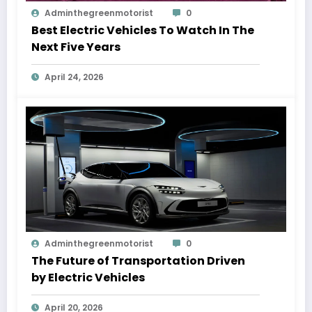
Adminthegreenmotorist
0
Best Electric Vehicles To Watch In The
Next Five Years
April 24, 2026
Adminthegreenmotorist
0
The Future of Transportation Driven
by Electric Vehicles
April 20, 2026