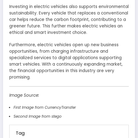
Investing in electric vehicles also supports environmental
sustainability. Every vehicle that replaces a conventional
car helps reduce the carbon footprint, contributing to a
greener future. This further makes electric vehicles an
ethical and smart investment choice.
Furthermore, electric vehicles open up new business
opportunities, from charging infrastructure and
specialized services to digital applications supporting
smart vehicles. With a continuously expanding market,
the financial opportunities in this industry are very
promising.
Image Source:
First Image from CurrencyTransfer
Second Image from stego
Tag