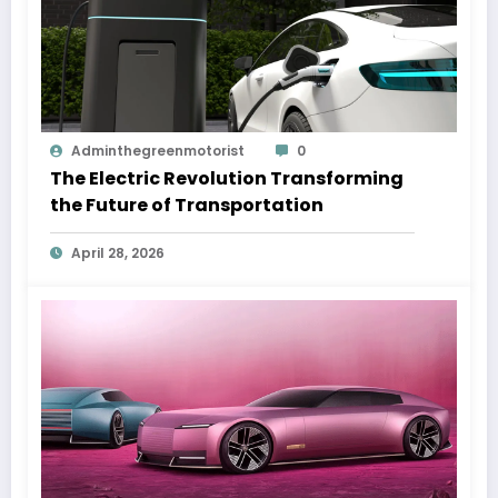
Adminthegreenmotorist
0
The Electric Revolution Transforming
the Future of Transportation
April 28, 2026