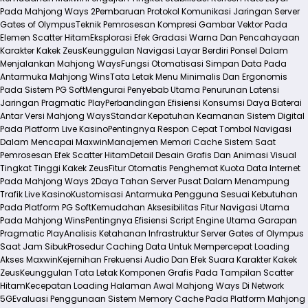
Pada Mahjong Ways 2
Pembaruan Protokol Komunikasi Jaringan Server
Gates of Olympus
Teknik Pemrosesan Kompresi Gambar Vektor Pada
Elemen Scatter Hitam
Eksplorasi Efek Gradasi Warna Dan Pencahayaan
Karakter Kakek Zeus
Keunggulan Navigasi Layar Berdiri Ponsel Dalam
Menjalankan Mahjong Ways
Fungsi Otomatisasi Simpan Data Pada
Antarmuka Mahjong Wins
Tata Letak Menu Minimalis Dan Ergonomis
Pada Sistem PG Soft
Mengurai Penyebab Utama Penurunan Latensi
Jaringan Pragmatic Play
Perbandingan Efisiensi Konsumsi Daya Baterai
Antar Versi Mahjong Ways
Standar Kepatuhan Keamanan Sistem Digital
Pada Platform Live Kasino
Pentingnya Respon Cepat Tombol Navigasi
Dalam Mencapai Maxwin
Manajemen Memori Cache Sistem Saat
Pemrosesan Efek Scatter Hitam
Detail Desain Grafis Dan Animasi Visual
Tingkat Tinggi Kakek Zeus
Fitur Otomatis Penghemat Kuota Data Internet
Pada Mahjong Ways 2
Daya Tahan Server Pusat Dalam Menampung
Trafik Live Kasino
Kustomisasi Antarmuka Pengguna Sesuai Kebutuhan
Pada Platform PG Soft
Kemudahan Aksesibilitas Fitur Navigasi Utama
Pada Mahjong Wins
Pentingnya Efisiensi Script Engine Utama Garapan
Pragmatic Play
Analisis Ketahanan Infrastruktur Server Gates of Olympus
Saat Jam Sibuk
Prosedur Caching Data Untuk Mempercepat Loading
Akses Maxwin
Kejernihan Frekuensi Audio Dan Efek Suara Karakter Kakek
Zeus
Keunggulan Tata Letak Komponen Grafis Pada Tampilan Scatter
Hitam
Kecepatan Loading Halaman Awal Mahjong Ways Di Network
5G
Evaluasi Penggunaan Sistem Memory Cache Pada Platform Mahjong