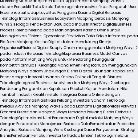
Marketing
Studi Manajemen Risiko Digital melalui Mahjong Ways 2
dalam Perspektif Tata Kelola Teknologi Informasi
Verifikasi Pengaruh User
Experience terhadap Loyalitas Pengguna Kasino Digital Berbasis
Teknologi Informasi
Business Ecosystem Mapping berbasis Mahjong
Wins 3 sebagai Pendekatan Baru pada Industri Kreatif Digital
Business
Process Reengineering pada Mahjongways Kasino Online untuk
Meningkatkan Efisiensi Operasional
Efektivitas Tata Kelola Informasi pada
Platform Mahjong Kasino Digital dalam Mendukung Kinerja
Organisasi
Efisiensi Digital Supply Chain menggunakan Mahjong Ways 2
pada Industri Berbasis Teknologi
Eksplorasi Business Model Canvas
pada Platform Mahjong Ways untuk Mendorong Keunggulan
Kompetitif
Formulasi Kerangka Manajemen Pengetahuan menggunakan
Mahjong Ways dalam Lingkungan Bisnis Digital
Hubungan Kapitalisasi
Pasar dengan Inovasi Layanan Kasino Online di Tengah Disrupsi
Teknologi
Integrasi Business Analytics dan Mahjong Ways 2 sebagai
Pendukung Pengambilan Keputusan Eksekutif
Kajian Mendalam Nilai
Tambah Industri Kreatif melalui Integrasi Kasino Online dengan
Teknologi Informasi
Klasifikasi Peluang Investasi Saham Teknologi
melalui Aktivitas Mahjong Ways 2 pada Ekonomi Digital
Korelasi Aktivitas
Ekonomi Kreatif dan Mahjong Ways terhadap Peluang Bisnis Berbasis
Teknologi
Optimalisasi Nilai Perusahaan Digital melalui Mahjong Ways
dengan Pendekatan Manajemen Berbasis Data
Pemanfaatan Predictive
Analytics Berbasis Mahjong Wins 3 sebagai Dasar Penyusunan Strategi
Bisnis
Pemetaan Perilaku Investor terhadap Emiten Teknologi melalui