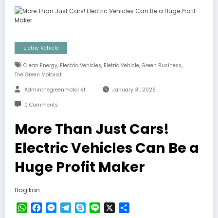
Eletric Vehicle
,
,
,
,
Clean Energy
Electric Vehicles
Eletric Vehicle
Green Business
The Green Motorist
Adminthegreenmotorist
January 31, 2026
0 Comments
More Than Just Cars!
Electric Vehicles Can Be a
Huge Profit Maker
Bagikan
WhatsApp
Facebook
Messenger
Telegram
Skype
Line
X
Share