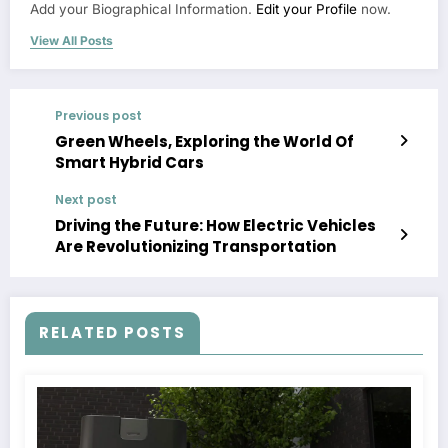
Add your Biographical Information.
Edit your Profile
now.
View All Posts
Previous post
Green Wheels, Exploring the World Of
Smart Hybrid Cars
Next post
Driving the Future: How Electric Vehicles
Are Revolutionizing Transportation
RELATED POSTS