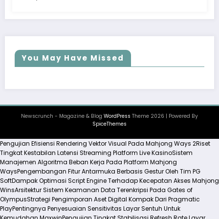
You May Have Missed
Newscrunch - Magazine & Blog
WordPress
Theme 2026 | Powered By
SpiceThemes
Pengujian Efisiensi Rendering Vektor Visual Pada Mahjong Ways 2
Riset
Tingkat Kestabilan Latensi Streaming Platform Live Kasino
Sistem
Manajemen Algoritma Beban Kerja Pada Platform Mahjong
Ways
Pengembangan Fitur Antarmuka Berbasis Gestur Oleh Tim PG
Soft
Dampak Optimasi Script Engine Terhadap Kecepatan Akses Mahjong
Wins
Arsitektur Sistem Keamanan Data Terenkripsi Pada Gates of
Olympus
Strategi Pengimporan Aset Digital Kompak Dari Pragmatic
Play
Pentingnya Penyesuaian Sensitivitas Layar Sentuh Untuk
Kemudahan Maxwin
Pengujian Tingkat Stabilisasi Refresh Rate Layar