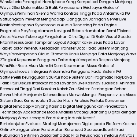
Wins
Kriteria Perangkat Handphone Yang Kompatibel Dengan Mahjong
Ways 2
Sisi Matematika Di Balik Penyusunan Grid Layar Gates of
Olympus
Pemilihan Skema Warna Kontras Tinggi Pada Antarmuka PG
Soft
Langkah Preventif Menghadapi Gangguan Jaringan Server Live
Kasino
Pentingnya Synchronous Audio Rendering Pada Engine
Pragmatic Play
Pengalaman Navigasi Bebas Hambatan Demi Efisiensi
Akses Maxwin
Teknologi Pengolahan Citra Digital Di Balik Visual Scatter
Hitam
Kesesuaian Tampilan Layout Adaptif Kakek Zeus Pada Layar
Tablet
Faktor Penentu Kestabilan Transfer Data Pada Sistem Mahjong
Ways
Penyimpanan Cloud Otomatis Untuk Menjaga Data Mahjong Ways
2
Tingkat Kepuasan Pengguna Terhadap Kecepatan Respon Mahjong
Wins
Fitur Reset Akun Mandiri Demi Keamanan Akses Gates of
Olympus
Inovasi Integrasi Antarmuka Pengguna Pada Sistem PG
Soft
Meneliti Keunggulan Struktur Kode Sistem Dari Pragmatic Play
Daya
Tarik Fitur Diskusi Interaktif Pada Layanan Live Kasino
Visualisasi Animasi
Beresolusi Tinggi Dari Karakter Kakek Zeus
Sistem Pembagian Beban
Server Untuk Menjamin Ketersediaan Maxwin
Menguji Responsivitas Akses
Sistem Saat Kemunculan Scatter Hitam
Analisis Perilaku Konsumen
Digital terhadap Mahjong Kasino Digital Menggunakan Pendekatan
Technology Acceptance Model
Analisis Strategi Branding Digital dengan
Mahjong Ways sebagai Pendukung Industri Kreatif
Berkelanjutan
Evaluasi Strategi Manajemen Digital pada Platform Kasino
Online Menggunakan Pendekatan Balanced Scorecard
Identifikasi
Hubungan Sentimen Digital terhadap Nilai Perusahaan melalui Aktivitas