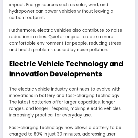
impact. Energy sources such as solar, wind, and
hydropower can power vehicles without leaving a
carbon footprint.
Furthermore, electric vehicles also contribute to noise
reduction in cities. Quieter engines create a more
comfortable environment for people, reducing stress
and health problems caused by noise pollution.
Electric Vehicle Technology and
Innovation Developments
The electric vehicle industry continues to evolve with
innovations in battery and fast-charging technology.
The latest batteries offer larger capacities, longer
ranges, and longer lifespans, making electric vehicles
increasingly practical for everyday use.
Fast-charging technology now allows a battery to be
charged to 80% in just 30 minutes, addressing user