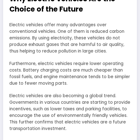
Choice of the Future
Electric vehicles offer many advantages over
conventional vehicles. One of them is reduced carbon
emissions. By using electricity, these vehicles do not
produce exhaust gases that are harmful to air quality,
thus helping to reduce pollution in large cities.
Furthermore, electric vehicles require lower operating
costs. Battery charging costs are much cheaper than
fossil fuels, and engine maintenance tends to be simpler
due to fewer moving parts.
Electric vehicles are also becoming a global trend.
Governments in various countries are starting to provide
incentives, such as lower taxes and parking facilities, to
encourage the use of environmentally friendly vehicles.
This further confirms that electric vehicles are a future
transportation investment.