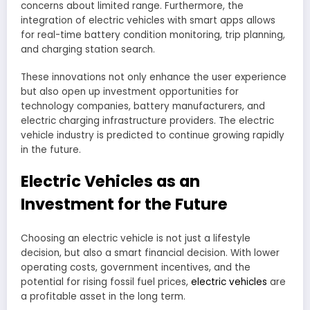
concerns about limited range. Furthermore, the
integration of electric vehicles with smart apps allows
for real-time battery condition monitoring, trip planning,
and charging station search.
These innovations not only enhance the user experience
but also open up investment opportunities for
technology companies, battery manufacturers, and
electric charging infrastructure providers. The electric
vehicle industry is predicted to continue growing rapidly
in the future.
Electric Vehicles as an
Investment for the Future
Choosing an electric vehicle is not just a lifestyle
decision, but also a smart financial decision. With lower
operating costs, government incentives, and the
potential for rising fossil fuel prices,
electric vehicles
are
a profitable asset in the long term.