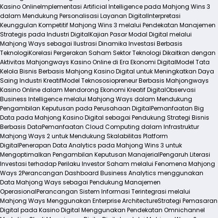
Kasino Online
Implementasi Artificial Intelligence pada Mahjong Wins 3
dalam Mendukung Personalisasi Layanan Digital
Interpretasi
Keunggulan Kompetitif Mahjong Wins 3 melalui Pendekatan Manajemen
Strategis pada Industri Digital
Kajian Pasar Modal Digital melalui
Mahjong Ways sebagai Ilustrasi Dinamika Investasi Berbasis
Teknologi
Korelasi Pergerakan Saham Sektor Teknologi Dikaitkan dengan
Aktivitas Mahjongways Kasino Online di Era Ekonomi Digital
Model Tata
Kelola Bisnis Berbasis Mahjong Kasino Digital untuk Meningkatkan Daya
Saing Industri Kreatif
Model Teknososiopreneur Berbasis Mahjongways
Kasino Online dalam Mendorong Ekonomi Kreatif Digital
Observasi
Business Intelligence melalui Mahjong Ways dalam Mendukung
Pengambilan Keputusan pada Perusahaan Digital
Pemanfaatan Big
Data pada Mahjong Kasino Digital sebagai Pendukung Strategi Bisnis
Berbasis Data
Pemanfaatan Cloud Computing dalam Infrastruktur
Mahjong Ways 2 untuk Mendukung Skalabilitas Platform
Digital
Penerapan Data Analytics pada Mahjong Wins 3 untuk
Mengoptimalkan Pengambilan Keputusan Manajerial
Pengaruh Literasi
Investasi terhadap Perilaku Investor Saham melalui Fenomena Mahjong
Ways 2
Perancangan Dashboard Business Analytics menggunakan
Data Mahjong Ways sebagai Pendukung Manajemen
Operasional
Perancangan Sistem Informasi Terintegrasi melalui
Mahjong Ways Menggunakan Enterprise Architecture
Strategi Pemasaran
Digital pada Kasino Digital Menggunakan Pendekatan Omnichannel