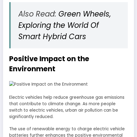
Also Read:
Green Wheels,
Exploring the World Of
Smart Hybrid Cars
Positive Impact on the
Environment
Electric vehicles help reduce greenhouse gas emissions
that contribute to climate change. As more people
switch to electric vehicles, urban air pollution can be
significantly reduced.
The use of renewable energy to charge electric vehicle
batteries further enhances the positive environmental