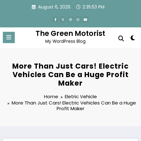
Skip
August 6, 2026
2:35:54 PM
to
content
The Green Motorist
My WordPress Blog
More Than Just Cars! Electric
Vehicles Can Be a Huge Profit
Maker
Home
Eletric Vehicle
More Than Just Cars! Electric Vehicles Can Be a Huge
Profit Maker