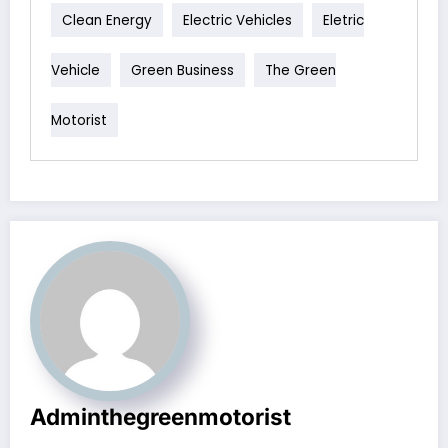
Clean Energy
Electric Vehicles
Eletric
Vehicle
Green Business
The Green
Motorist
Adminthegreenmotorist