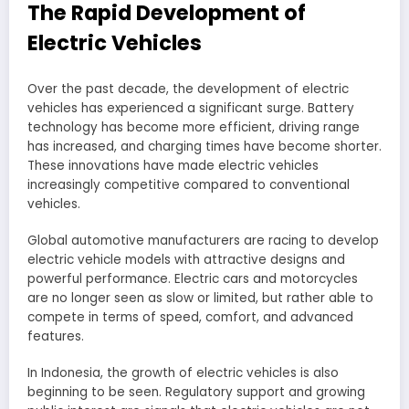
The Rapid Development of
Electric Vehicles
Over the past decade, the development of electric
vehicles has experienced a significant surge. Battery
technology has become more efficient, driving range
has increased, and charging times have become shorter.
These innovations have made electric vehicles
increasingly competitive compared to conventional
vehicles.
Global automotive manufacturers are racing to develop
electric vehicle models with attractive designs and
powerful performance. Electric cars and motorcycles
are no longer seen as slow or limited, but rather able to
compete in terms of speed, comfort, and advanced
features.
In Indonesia, the growth of electric vehicles is also
beginning to be seen. Regulatory support and growing