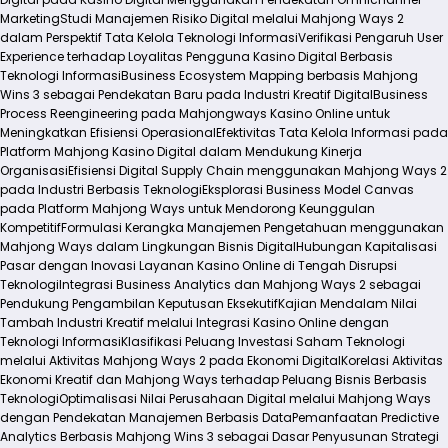
Marketing
Studi Manajemen Risiko Digital melalui Mahjong Ways 2
dalam Perspektif Tata Kelola Teknologi Informasi
Verifikasi Pengaruh User
Experience terhadap Loyalitas Pengguna Kasino Digital Berbasis
Teknologi Informasi
Business Ecosystem Mapping berbasis Mahjong
Wins 3 sebagai Pendekatan Baru pada Industri Kreatif Digital
Business
Process Reengineering pada Mahjongways Kasino Online untuk
Meningkatkan Efisiensi Operasional
Efektivitas Tata Kelola Informasi pada
Platform Mahjong Kasino Digital dalam Mendukung Kinerja
Organisasi
Efisiensi Digital Supply Chain menggunakan Mahjong Ways 2
pada Industri Berbasis Teknologi
Eksplorasi Business Model Canvas
pada Platform Mahjong Ways untuk Mendorong Keunggulan
Kompetitif
Formulasi Kerangka Manajemen Pengetahuan menggunakan
Mahjong Ways dalam Lingkungan Bisnis Digital
Hubungan Kapitalisasi
Pasar dengan Inovasi Layanan Kasino Online di Tengah Disrupsi
Teknologi
Integrasi Business Analytics dan Mahjong Ways 2 sebagai
Pendukung Pengambilan Keputusan Eksekutif
Kajian Mendalam Nilai
Tambah Industri Kreatif melalui Integrasi Kasino Online dengan
Teknologi Informasi
Klasifikasi Peluang Investasi Saham Teknologi
melalui Aktivitas Mahjong Ways 2 pada Ekonomi Digital
Korelasi Aktivitas
Ekonomi Kreatif dan Mahjong Ways terhadap Peluang Bisnis Berbasis
Teknologi
Optimalisasi Nilai Perusahaan Digital melalui Mahjong Ways
dengan Pendekatan Manajemen Berbasis Data
Pemanfaatan Predictive
Analytics Berbasis Mahjong Wins 3 sebagai Dasar Penyusunan Strategi