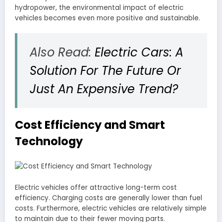
hydropower, the environmental impact of electric
vehicles becomes even more positive and sustainable.
Also Read:
Electric Cars: A
Solution For The Future Or
Just An Expensive Trend?
Cost Efficiency and Smart
Technology
Electric vehicles offer attractive long-term cost
efficiency. Charging costs are generally lower than fuel
costs. Furthermore, electric vehicles are relatively simple
to maintain due to their fewer moving parts.