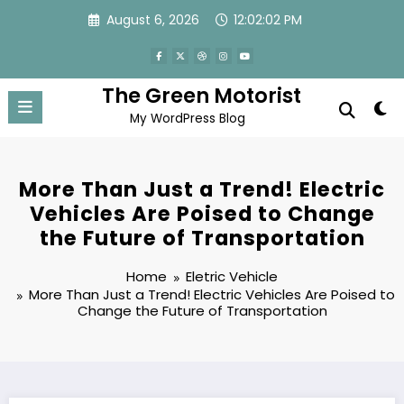
Skip
August 6, 2026
12:02:03 PM
to
content
The Green Motorist
My WordPress Blog
More Than Just a Trend! Electric
Vehicles Are Poised to Change
the Future of Transportation
Home
Eletric Vehicle
More Than Just a Trend! Electric Vehicles Are Poised to
Change the Future of Transportation