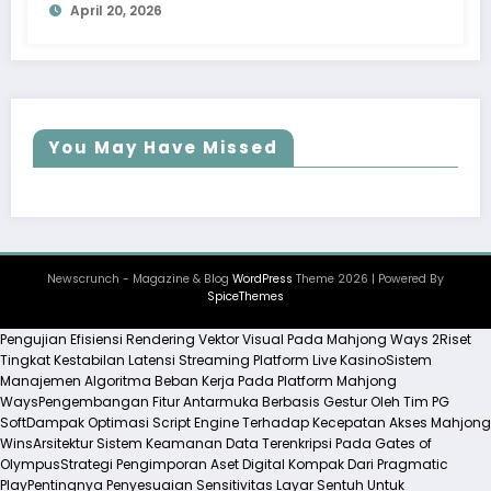
April 20, 2026
You May Have Missed
Newscrunch - Magazine & Blog
WordPress
Theme 2026 | Powered By
SpiceThemes
Pengujian Efisiensi Rendering Vektor Visual Pada Mahjong Ways 2
Riset
Tingkat Kestabilan Latensi Streaming Platform Live Kasino
Sistem
Manajemen Algoritma Beban Kerja Pada Platform Mahjong
Ways
Pengembangan Fitur Antarmuka Berbasis Gestur Oleh Tim PG
Soft
Dampak Optimasi Script Engine Terhadap Kecepatan Akses Mahjong
Wins
Arsitektur Sistem Keamanan Data Terenkripsi Pada Gates of
Olympus
Strategi Pengimporan Aset Digital Kompak Dari Pragmatic
Play
Pentingnya Penyesuaian Sensitivitas Layar Sentuh Untuk