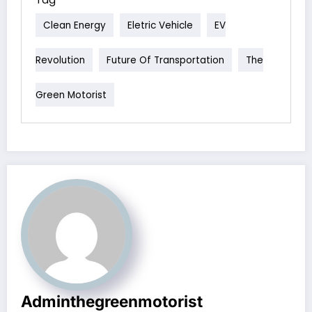
Clean Energy
Eletric Vehicle
EV
Revolution
Future Of Transportation
The
Green Motorist
Adminthegreenmotorist