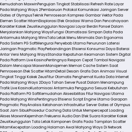
Kemudahan Maxwin
Pengujian Tingkat Stabilisasi Refresh Rate Layar
Pada Mahjong Ways 2
Pembaruan Protokol Komunikasi Jaringan Server
Gates of Olympus
Teknik Pemrosesan Kompresi Gambar Vektor Pada
Elemen Scatter Hitam
Eksplorasi Efek Gradasi Warna Dan Pencahayaan
Karakter Kakek Zeus
Keunggulan Navigasi Layar Berdiri Ponsel Dalam
Menjalankan Mahjong Ways
Fungsi Otomatisasi Simpan Data Pada
Antarmuka Mahjong Wins
Tata Letak Menu Minimalis Dan Ergonomis
Pada Sistem PG Soft
Mengurai Penyebab Utama Penurunan Latensi
Jaringan Pragmatic Play
Perbandingan Efisiensi Konsumsi Daya Baterai
Antar Versi Mahjong Ways
Standar Kepatuhan Keamanan Sistem Digital
Pada Platform Live Kasino
Pentingnya Respon Cepat Tombol Navigasi
Dalam Mencapai Maxwin
Manajemen Memori Cache Sistem Saat
Pemrosesan Efek Scatter Hitam
Detail Desain Grafis Dan Animasi Visual
Tingkat Tinggi Kakek Zeus
Fitur Otomatis Penghemat Kuota Data Internet
Pada Mahjong Ways 2
Daya Tahan Server Pusat Dalam Menampung
Trafik Live Kasino
Kustomisasi Antarmuka Pengguna Sesuai Kebutuhan
Pada Platform PG Soft
Kemudahan Aksesibilitas Fitur Navigasi Utama
Pada Mahjong Wins
Pentingnya Efisiensi Script Engine Utama Garapan
Pragmatic Play
Analisis Ketahanan Infrastruktur Server Gates of Olympus
Saat Jam Sibuk
Prosedur Caching Data Untuk Mempercepat Loading
Akses Maxwin
Kejernihan Frekuensi Audio Dan Efek Suara Karakter Kakek
Zeus
Keunggulan Tata Letak Komponen Grafis Pada Tampilan Scatter
Hitam
Kecepatan Loading Halaman Awal Mahjong Ways Di Network