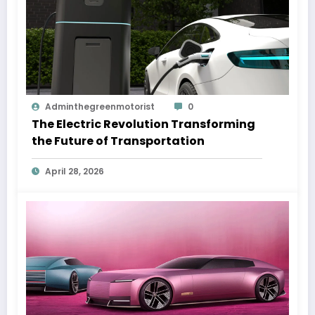
Adminthegreenmotorist
0
The Electric Revolution Transforming
the Future of Transportation
April 28, 2026