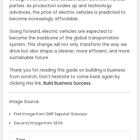
parties. As production scales up and technology
advances, the price of electric vehicles is predicted to
become increasingly affordable.
Going forward, electric vehicles are expected to
become the backbone of the global transportation
system. This change will not only transform the way we
drive but also shape a cleaner, more efficient, and more
sustainable future.
Thank you for reading this guide on building a business
from scratch, Don’t hesitate to come back again by
clicking this link,
Build Business Success.
Image Source:
First Image from SMP Sepuluh Sidoarjo
Second Image from SEVA
Tag