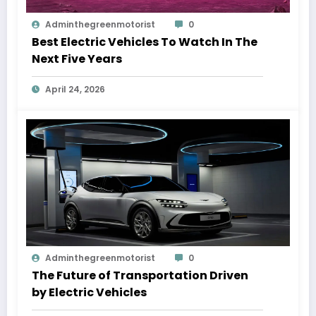
Adminthegreenmotorist
0
Best Electric Vehicles To Watch In The
Next Five Years
April 24, 2026
Adminthegreenmotorist
0
The Future of Transportation Driven
by Electric Vehicles