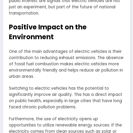
public interest are signals that electric vehicles are not
just an experiment, but part of the future of national
transportation.
Positive Impact on the
Environment
One of the main advantages of electric vehicles is their
contribution to reducing exhaust emissions. The absence
of fossil fuel combustion makes electric vehicles more
environmentally friendly and helps reduce air pollution in
urban areas.
Switching to electric vehicles has the potential to
significantly improve air quality. This has a direct impact
on public health, especially in large cities that have long
faced chronic pollution problems.
Furthermore, the use of electricity opens up
opportunities to utilize renewable energy sources. If the
electricity comes from clean sources such as solar or