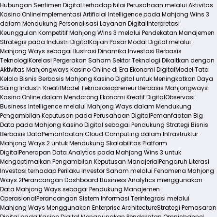
Hubungan Sentimen Digital terhadap Nilai Perusahaan melalui Aktivitas
Kasino Online
Implementasi Artificial Intelligence pada Mahjong Wins 3
dalam Mendukung Personalisasi Layanan Digital
Interpretasi
Keunggulan Kompetitif Mahjong Wins 3 melalui Pendekatan Manajemen
Strategis pada Industri Digital
Kajian Pasar Modal Digital melalui
Mahjong Ways sebagai Ilustrasi Dinamika Investasi Berbasis
Teknologi
Korelasi Pergerakan Saham Sektor Teknologi Dikaitkan dengan
Aktivitas Mahjongways Kasino Online di Era Ekonomi Digital
Model Tata
Kelola Bisnis Berbasis Mahjong Kasino Digital untuk Meningkatkan Daya
Saing Industri Kreatif
Model Teknososiopreneur Berbasis Mahjongways
Kasino Online dalam Mendorong Ekonomi Kreatif Digital
Observasi
Business Intelligence melalui Mahjong Ways dalam Mendukung
Pengambilan Keputusan pada Perusahaan Digital
Pemanfaatan Big
Data pada Mahjong Kasino Digital sebagai Pendukung Strategi Bisnis
Berbasis Data
Pemanfaatan Cloud Computing dalam Infrastruktur
Mahjong Ways 2 untuk Mendukung Skalabilitas Platform
Digital
Penerapan Data Analytics pada Mahjong Wins 3 untuk
Mengoptimalkan Pengambilan Keputusan Manajerial
Pengaruh Literasi
Investasi terhadap Perilaku Investor Saham melalui Fenomena Mahjong
Ways 2
Perancangan Dashboard Business Analytics menggunakan
Data Mahjong Ways sebagai Pendukung Manajemen
Operasional
Perancangan Sistem Informasi Terintegrasi melalui
Mahjong Ways Menggunakan Enterprise Architecture
Strategi Pemasaran
Digital pada Kasino Digital Menggunakan Pendekatan Omnichannel