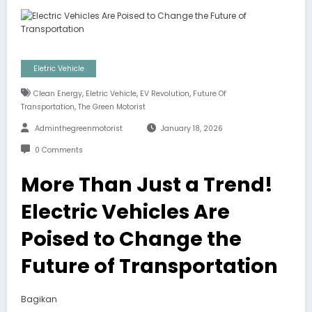
Eletric Vehicle
,
,
,
Clean Energy
Eletric Vehicle
EV Revolution
Future Of
,
Transportation
The Green Motorist
Adminthegreenmotorist
January 18, 2026
0 Comments
More Than Just a Trend!
Electric Vehicles Are
Poised to Change the
Future of Transportation
Bagikan