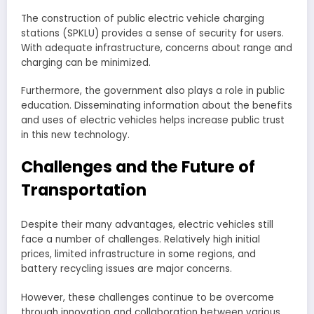
The construction of public electric vehicle charging
stations (SPKLU) provides a sense of security for users.
With adequate infrastructure, concerns about range and
charging can be minimized.
Furthermore, the government also plays a role in public
education. Disseminating information about the benefits
and uses of electric vehicles helps increase public trust
in this new technology.
Challenges and the Future of
Transportation
Despite their many advantages, electric vehicles still
face a number of challenges. Relatively high initial
prices, limited infrastructure in some regions, and
battery recycling issues are major concerns.
However, these challenges continue to be overcome
through innovation and collaboration between various