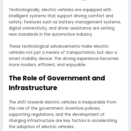
Technologically, electric vehicles are equipped with
intelligent systems that support driving comfort and
safety. Features such as battery management systems,
digital connectivity, and driver assistance are setting
new standards in the automotive industry.
These technological advancements make electric
vehicles not just a means of transportation, but also a
smart mobility device. The driving experience becomes
more modern, efficient, and enjoyable.
The Role of Government and
Infrastructure
The shift towards electric vehicles is inseparable from
the role of the government. Incentive policies,
supporting regulations, and the development of
charging infrastructure are key factors in accelerating
the adoption of electric vehicles.