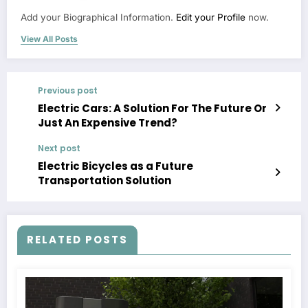
Add your Biographical Information.
Edit your Profile
now.
View All Posts
Previous post
Electric Cars: A Solution For The Future Or
Just An Expensive Trend?
Next post
Electric Bicycles as a Future
Transportation Solution
RELATED POSTS