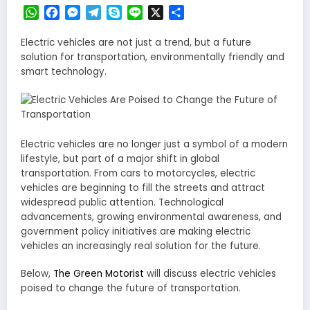
WhatsApp
Facebook
Messenger
Telegram
Skype
Line
X
Share
Electric vehicles are not just a trend, but a future
solution for transportation, environmentally friendly and
smart technology.
Electric vehicles are no longer just a symbol of a modern
lifestyle, but part of a major shift in global
transportation. From cars to motorcycles, electric
vehicles are beginning to fill the streets and attract
widespread public attention. Technological
advancements, growing environmental awareness, and
government policy initiatives are making electric
vehicles an increasingly real solution for the future.
Below,
The Green Motorist
will discuss electric vehicles
poised to change the future of transportation.