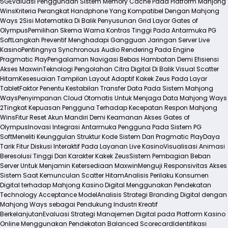
5G
Evaluasi Penggunaan Sistem Memory Cache Pada Platform Mahjong
Wins
Kriteria Perangkat Handphone Yang Kompatibel Dengan Mahjong
Ways 2
Sisi Matematika Di Balik Penyusunan Grid Layar Gates of
Olympus
Pemilihan Skema Warna Kontras Tinggi Pada Antarmuka PG
Soft
Langkah Preventif Menghadapi Gangguan Jaringan Server Live
Kasino
Pentingnya Synchronous Audio Rendering Pada Engine
Pragmatic Play
Pengalaman Navigasi Bebas Hambatan Demi Efisiensi
Akses Maxwin
Teknologi Pengolahan Citra Digital Di Balik Visual Scatter
Hitam
Kesesuaian Tampilan Layout Adaptif Kakek Zeus Pada Layar
Tablet
Faktor Penentu Kestabilan Transfer Data Pada Sistem Mahjong
Ways
Penyimpanan Cloud Otomatis Untuk Menjaga Data Mahjong Ways
2
Tingkat Kepuasan Pengguna Terhadap Kecepatan Respon Mahjong
Wins
Fitur Reset Akun Mandiri Demi Keamanan Akses Gates of
Olympus
Inovasi Integrasi Antarmuka Pengguna Pada Sistem PG
Soft
Meneliti Keunggulan Struktur Kode Sistem Dari Pragmatic Play
Daya
Tarik Fitur Diskusi Interaktif Pada Layanan Live Kasino
Visualisasi Animasi
Beresolusi Tinggi Dari Karakter Kakek Zeus
Sistem Pembagian Beban
Server Untuk Menjamin Ketersediaan Maxwin
Menguji Responsivitas Akses
Sistem Saat Kemunculan Scatter Hitam
Analisis Perilaku Konsumen
Digital terhadap Mahjong Kasino Digital Menggunakan Pendekatan
Technology Acceptance Model
Analisis Strategi Branding Digital dengan
Mahjong Ways sebagai Pendukung Industri Kreatif
Berkelanjutan
Evaluasi Strategi Manajemen Digital pada Platform Kasino
Online Menggunakan Pendekatan Balanced Scorecard
Identifikasi