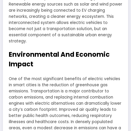
Renewable energy sources such as solar and wind power
are increasingly being connected to EV charging
networks, creating a cleaner energy ecosystem. This
interconnected system allows electric vehicles to
become not just a transportation solution, but an
essential component of a sustainable urban energy
strategy.
Environmental And Economic
Impact
One of the most significant benefits of electric vehicles
in smart cities is the reduction of greenhouse gas
emissions. Transportation is a major contributor to
carbon emissions, and replacing internal combustion
engines with electric alternatives can dramatically lower
a city’s carbon footprint. Improved air quality leads to
better public health outcomes, reducing respiratory
illnesses and healthcare costs. In densely populated
areas, even a modest decrease in emissions can have a