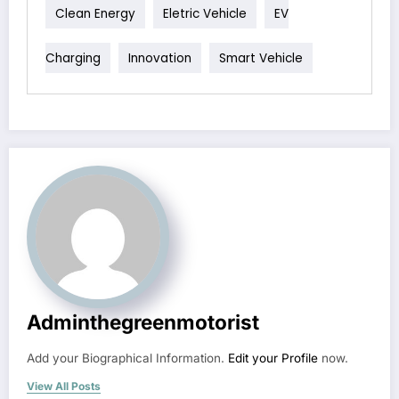
Clean Energy
Eletric Vehicle
EV
Charging
Innovation
Smart Vehicle
Adminthegreenmotorist
Add your Biographical Information.
Edit your Profile
now.
View All Posts