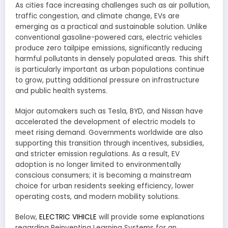
As cities face increasing challenges such as air pollution,
traffic congestion, and climate change, EVs are
emerging as a practical and sustainable solution. Unlike
conventional gasoline-powered cars, electric vehicles
produce zero tailpipe emissions, significantly reducing
harmful pollutants in densely populated areas. This shift
is particularly important as urban populations continue
to grow, putting additional pressure on infrastructure
and public health systems.
Major automakers such as Tesla, BYD, and Nissan have
accelerated the development of electric models to
meet rising demand. Governments worldwide are also
supporting this transition through incentives, subsidies,
and stricter emission regulations. As a result, EV
adoption is no longer limited to environmentally
conscious consumers; it is becoming a mainstream
choice for urban residents seeking efficiency, lower
operating costs, and modern mobility solutions.
Below,
ELECTRIC VIHICLE
will provide some explanations
regarding Reinventing Learning Systems for an