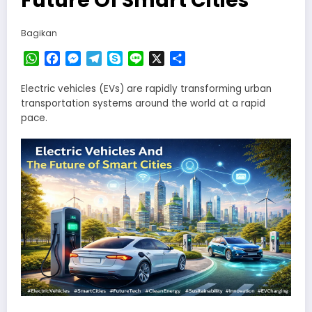
Bagikan
WhatsApp
Facebook
Messenger
Telegram
Skype
Line
X
Share
Electric vehicles (EVs) are rapidly transforming urban
transportation systems around the world at a rapid
pace.