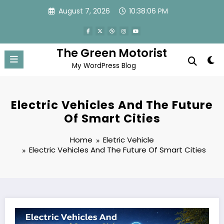
Skip
August 7, 2026
10:38:06 PM
to
content
The Green Motorist
My WordPress Blog
Electric Vehicles And The Future
Of Smart Cities
Home
Eletric Vehicle
Electric Vehicles And The Future Of Smart Cities