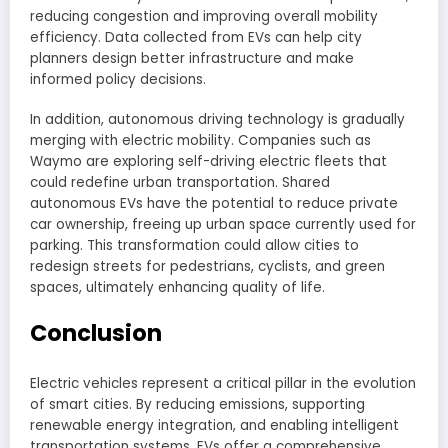
reducing congestion and improving overall mobility
efficiency. Data collected from EVs can help city
planners design better infrastructure and make
informed policy decisions.
In addition, autonomous driving technology is gradually
merging with electric mobility. Companies such as
Waymo are exploring self-driving electric fleets that
could redefine urban transportation. Shared
autonomous EVs have the potential to reduce private
car ownership, freeing up urban space currently used for
parking. This transformation could allow cities to
redesign streets for pedestrians, cyclists, and green
spaces, ultimately enhancing quality of life.
Conclusion
Electric vehicles represent a critical pillar in the evolution
of smart cities. By reducing emissions, supporting
renewable energy integration, and enabling intelligent
transportation systems, EVs offer a comprehensive