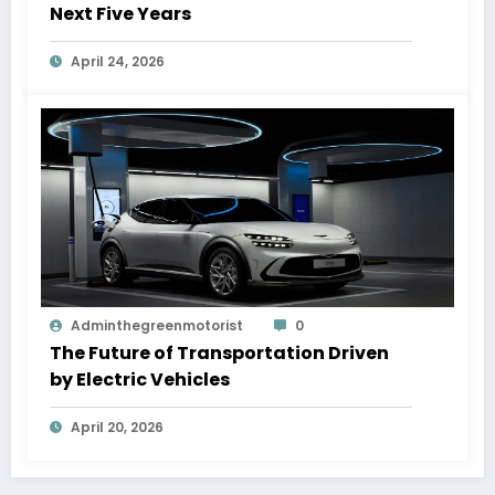
Next Five Years
April 24, 2026
Adminthegreenmotorist
0
The Future of Transportation Driven
by Electric Vehicles
April 20, 2026