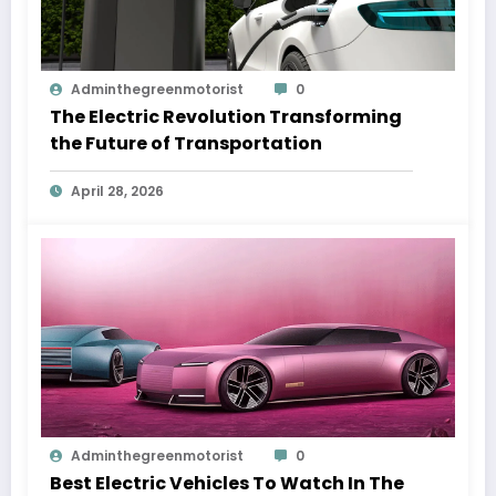
Adminthegreenmotorist
0
The Electric Revolution Transforming
the Future of Transportation
April 28, 2026
Adminthegreenmotorist
0
Best Electric Vehicles To Watch In The