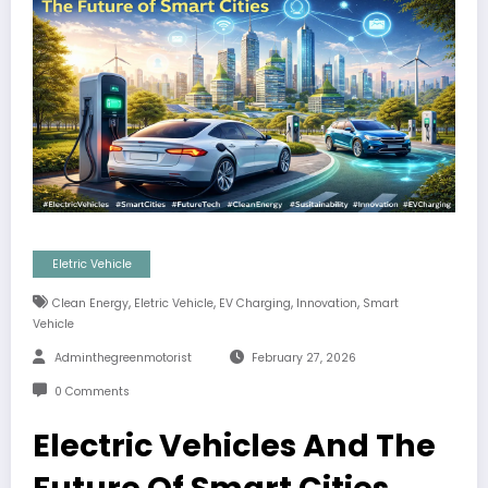
Eletric Vehicle
,
,
,
,
Clean Energy
Eletric Vehicle
EV Charging
Innovation
Smart
Vehicle
Adminthegreenmotorist
February 27, 2026
0 Comments
Electric Vehicles And The
Future Of Smart Cities