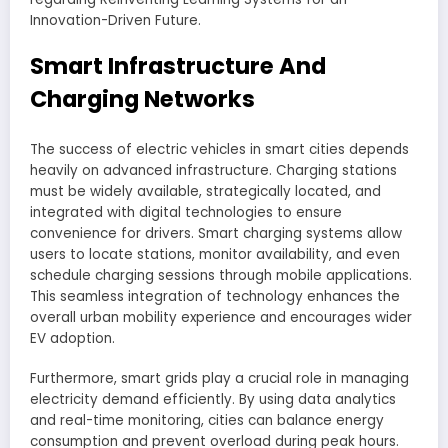
Innovation-Driven Future.
Smart Infrastructure And
Charging Networks
The success of electric vehicles in smart cities depends
heavily on advanced infrastructure. Charging stations
must be widely available, strategically located, and
integrated with digital technologies to ensure
convenience for drivers. Smart charging systems allow
users to locate stations, monitor availability, and even
schedule charging sessions through mobile applications.
This seamless integration of technology enhances the
overall urban mobility experience and encourages wider
EV adoption.
Furthermore, smart grids play a crucial role in managing
electricity demand efficiently. By using data analytics
and real-time monitoring, cities can balance energy
consumption and prevent overload during peak hours.