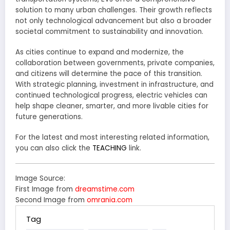
solution to many urban challenges. Their growth reflects
not only technological advancement but also a broader
societal commitment to sustainability and innovation.
As cities continue to expand and modernize, the
collaboration between governments, private companies,
and citizens will determine the pace of this transition.
With strategic planning, investment in infrastructure, and
continued technological progress, electric vehicles can
help shape cleaner, smarter, and more livable cities for
future generations.
For the latest and most interesting related information,
you can also click the
TEACHING
link.
Image Source:
First Image from
dreamstime.com
Second Image from
omrania.com
Tag