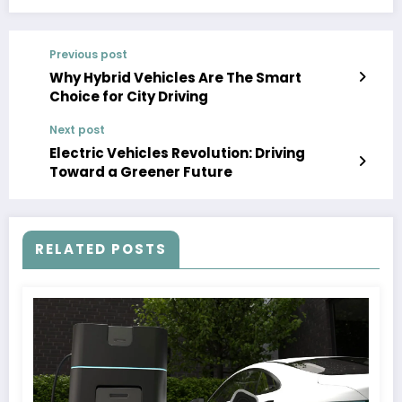
Previous post
Why Hybrid Vehicles Are The Smart
Choice for City Driving
Next post
Electric Vehicles Revolution: Driving
Toward a Greener Future
RELATED POSTS