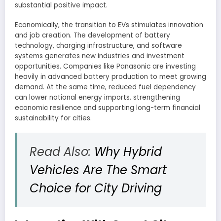
substantial positive impact.
Economically, the transition to EVs stimulates innovation
and job creation. The development of battery
technology, charging infrastructure, and software
systems generates new industries and investment
opportunities. Companies like Panasonic are investing
heavily in advanced battery production to meet growing
demand. At the same time, reduced fuel dependency
can lower national energy imports, strengthening
economic resilience and supporting long-term financial
sustainability for cities.
Read Also:
Why Hybrid
Vehicles Are The Smart
Choice for City Driving