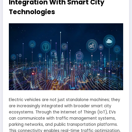
Integration With Smart City
Technologies
Electric vehicles are not just standalone machines; they
are increasingly integrated with broader smart city
ecosystems. Through the Internet of Things (IoT), EVs
can communicate with traffic management systems,
parking networks, and public transportation platforms.
This connectivity enables real-time traffic optimization,